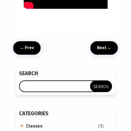
←
Prev
Next
→
SEARCH
CATEGORIES
Classes
(3)