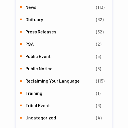
News
(113)
Obituary
(82)
Press Releases
(52)
PSA
(2)
Public Event
(5)
Public Notice
(5)
Reclaiming Your Language
(115)
Training
(1)
Tribal Event
(3)
Uncategorized
(4)