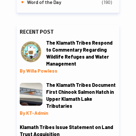
Word of the Day
(190)
RECENT POST
The Klamath Tribes Respond
to Commentary Regarding
Wildlife Refuges and Water
Management
By Willa Powless
The Klamath Tribes Document
First Chinook Salmon Hatch in
Upper Klamath Lake
Tributaries
By KT-Admin
Klamath Tribes Issue Statement on Land
Trust Acquisition