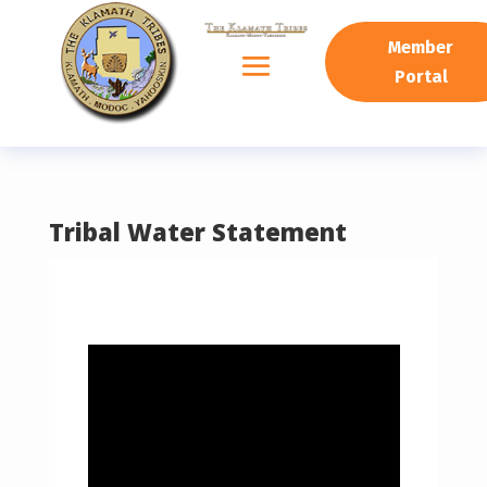
READING PROGRESS:
0%
Member
Portal
Tribal Water Statement