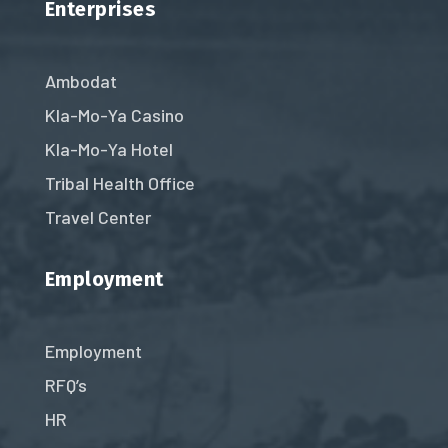
Enterprises
Ambodat
Kla-Mo-Ya Casino
Kla-Mo-Ya Hotel
Tribal Health Office
Travel Center
Employment
Employment
RFQ’s
HR