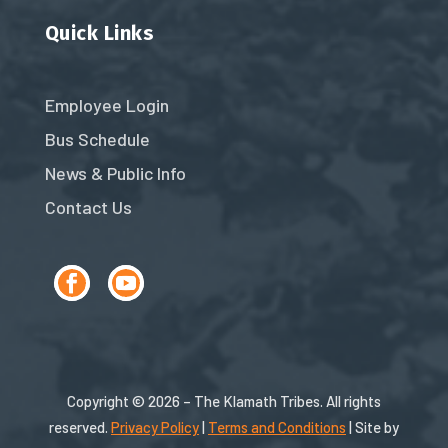
Quick Links
Employee Login
Bus Schedule
News & Public Info
Contact Us
Copyright © 2026 – The Klamath Tribes. All rights
reserved.
Privacy Policy
|
Terms and Conditions
| Site by