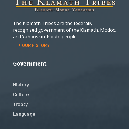
The Klamath Tribes are the federally
recognized government of the Klamath, Modoc,
and Yahooskin-Paiute people.
OUR HISTORY
Government
History
Culture
Treaty
Language