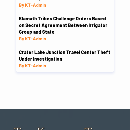
By KT-Admin
Klamath Tribes Challenge Orders Based
on Secret Agreement Between Irrigator
Group and State
By KT-Admin
Crater Lake Junction Travel Center Theft
Under Investigation
By KT-Admin