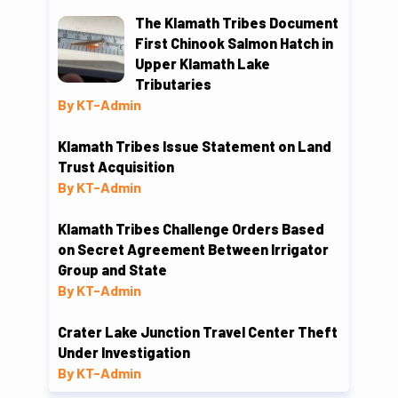
The Klamath Tribes Document
First Chinook Salmon Hatch in
Upper Klamath Lake
Tributaries
By KT-Admin
Klamath Tribes Issue Statement on Land
Trust Acquisition
By KT-Admin
Klamath Tribes Challenge Orders Based
on Secret Agreement Between Irrigator
Group and State
By KT-Admin
Crater Lake Junction Travel Center Theft
Under Investigation
By KT-Admin