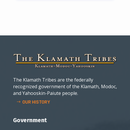
The Klamath Tribes are the federally
recognized government of the Klamath, Modoc,
and Yahooskin-Paiute people.
OUR HISTORY
Government