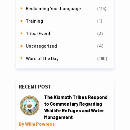
Reclaiming Your Language
(115)
Training
(1)
Tribal Event
(3)
Uncategorized
(4)
Word of the Day
(190)
RECENT POST
The Klamath Tribes Respond
to Commentary Regarding
Wildlife Refuges and Water
Management
By Willa Powless