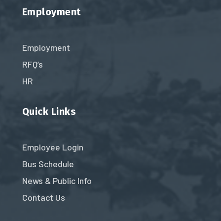
Employment
Employment
RFQ’s
HR
Quick Links
Employee Login
Bus Schedule
News & Public Info
Contact Us