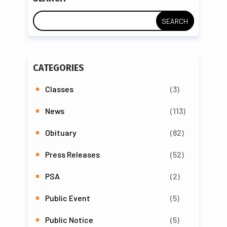
CATEGORIES
Classes
(3)
News
(113)
Obituary
(82)
Press Releases
(52)
PSA
(2)
Public Event
(5)
Public Notice
(5)