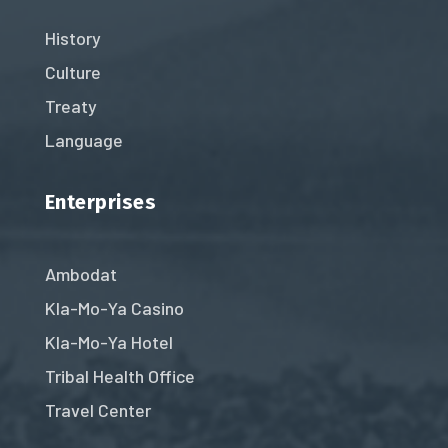
History
Culture
Treaty
Language
Enterprises
Ambodat
Kla-Mo-Ya Casino
Kla-Mo-Ya Hotel
Tribal Health Office
Travel Center