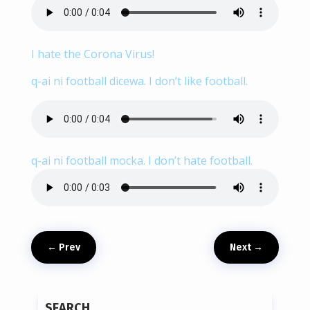
I hate the Corona Virus!
q-ai ni football dicewa. I don’t like football.
q-ai ni football mocka. I don’t hate football.
←
Prev
Next
→
SEARCH