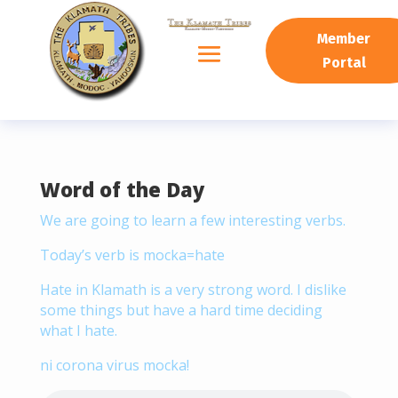
READING PROGRESS:
0%
Member
Portal
Word of the Day
We are going to learn a few interesting verbs.
Today’s verb is mocka=hate
Hate in Klamath is a very strong word. I dislike
some things but have a hard time deciding
what I hate.
ni corona virus mocka!