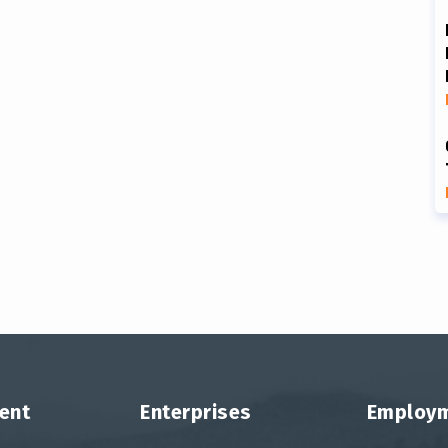
ent
Enterprises
Employ