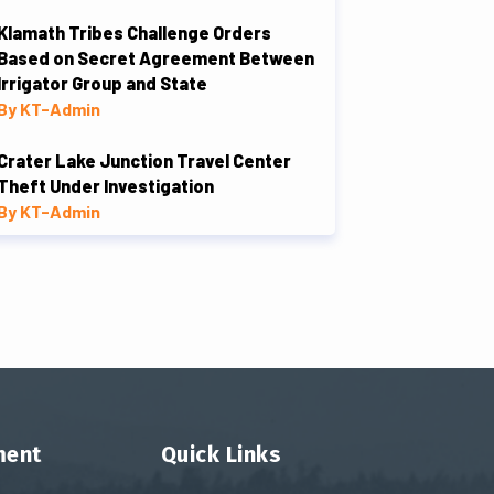
Klamath Tribes Challenge Orders
Based on Secret Agreement Between
Irrigator Group and State
By KT-Admin
Crater Lake Junction Travel Center
Theft Under Investigation
By KT-Admin
ment
Quick Links