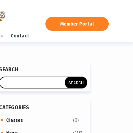
Member Portal
Contact
SEARCH
CATEGORIES
Classes
(3)
News
(113)