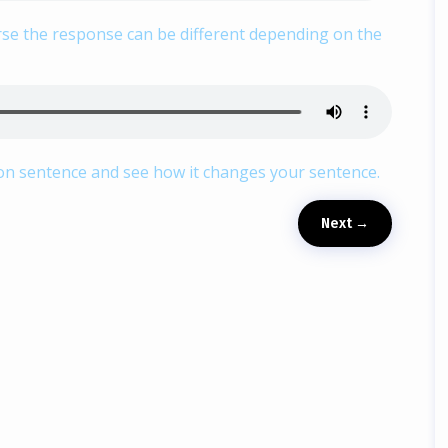
urse the response can be different depending on the
ion sentence and see how it changes your sentence.
Next
→