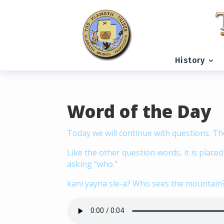
READING PROGRESS:
0%
History
Word of the Day
Today we will continue with questions. Th
Like the other question words, it is place
asking “who.”
kani yayna sle-a? Who sees the mountain