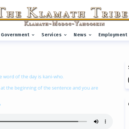
Government
Services
News
Employment
e word of the day is kani-who.
d at the beginning of the sentence and you are
?