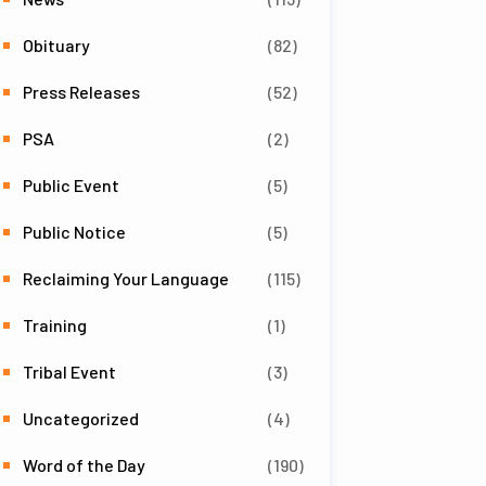
Obituary
(82)
Press Releases
(52)
PSA
(2)
Public Event
(5)
Public Notice
(5)
Reclaiming Your Language
(115)
Training
(1)
Tribal Event
(3)
Uncategorized
(4)
Word of the Day
(190)