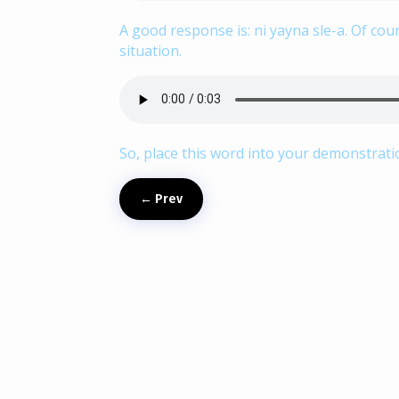
A good response is: ni yayna sle-a. Of co
situation.
So, place this word into your demonstrat
←
Prev