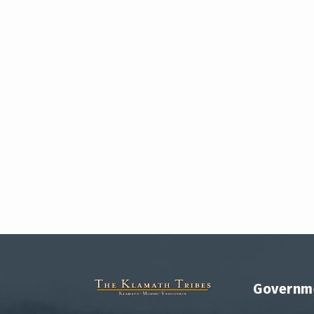
Governm