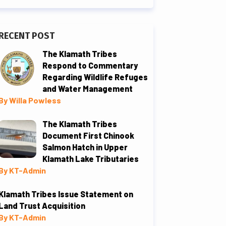
RECENT POST
The Klamath Tribes
Respond to Commentary
Regarding Wildlife Refuges
and Water Management
By Willa Powless
The Klamath Tribes
Document First Chinook
Salmon Hatch in Upper
Klamath Lake Tributaries
By KT-Admin
Klamath Tribes Issue Statement on
Land Trust Acquisition
By KT-Admin