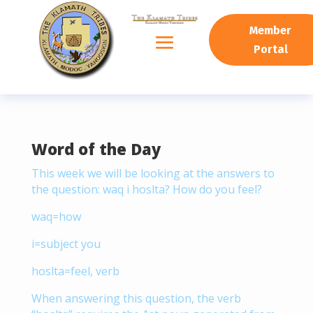
READING PROGRESS:
0%
Member
Portal
Word of the Day
This week we will be looking at the answers to
the question: waq i hoslta? How do you feel?
waq=how
i=subject you
hoslta=feel, verb
When answering this question, the verb