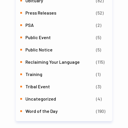
Obituary
(82)
Press Releases
(52)
PSA
(2)
Public Event
(5)
Public Notice
(5)
Reclaiming Your Language
(115)
Training
(1)
Tribal Event
(3)
Uncategorized
(4)
Word of the Day
(190)