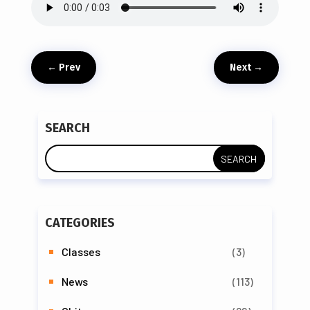
←
Prev
Next
→
SEARCH
CATEGORIES
Classes
(3)
News
(113)