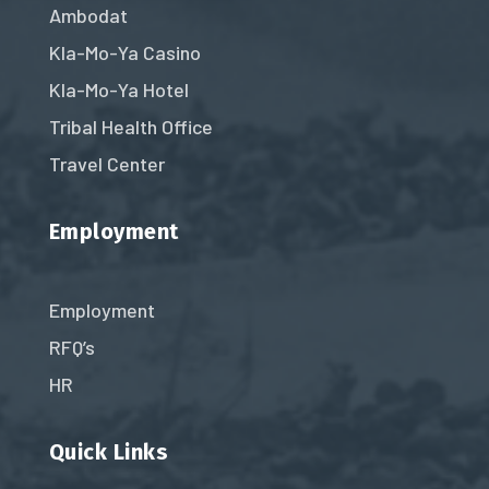
Ambodat
Kla-Mo-Ya Casino
Kla-Mo-Ya Hotel
Tribal Health Office
Travel Center
Employment
Employment
RFQ’s
HR
Quick Links