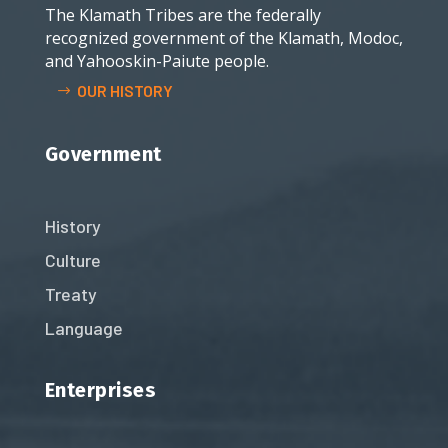
The Klamath Tribes are the federally
recognized government of the Klamath, Modoc,
and Yahooskin-Paiute people.
OUR HISTORY
Government
History
Culture
Treaty
Language
Enterprises