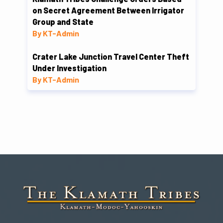
on Secret Agreement Between Irrigator
Group and State
By KT-Admin
Crater Lake Junction Travel Center Theft
Under Investigation
By KT-Admin