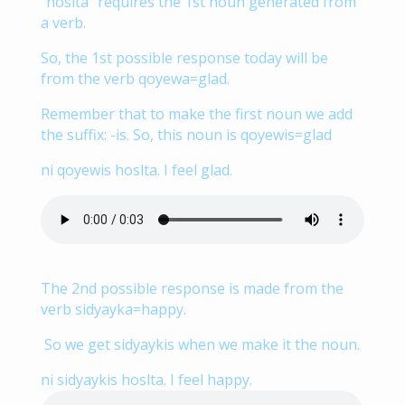
“hoslta” requires the 1st noun generated from
a verb.
So, the 1st possible response today will be
from the verb qoyewa=glad.
Remember that to make the first noun we add
the suffix: -is. So, this noun is qoyewis=glad
ni qoyewis hoslta. I feel glad.
The 2nd possible response is made from the
verb sidyayka=happy.
So we get sidyaykis when we make it the noun.
ni sidyaykis hoslta. I feel happy.