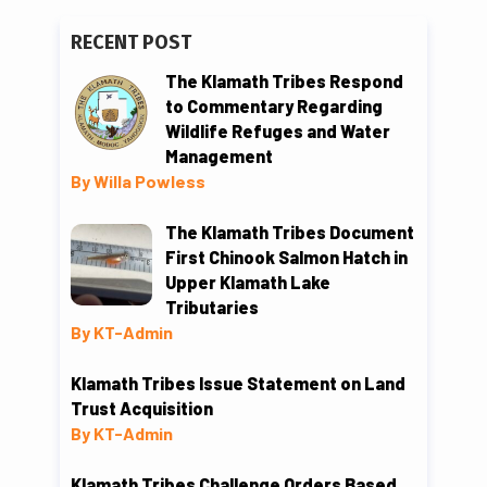
RECENT POST
The Klamath Tribes Respond
to Commentary Regarding
Wildlife Refuges and Water
Management
By Willa Powless
The Klamath Tribes Document
First Chinook Salmon Hatch in
Upper Klamath Lake
Tributaries
By KT-Admin
Klamath Tribes Issue Statement on Land
Trust Acquisition
By KT-Admin
Klamath Tribes Challenge Orders Based