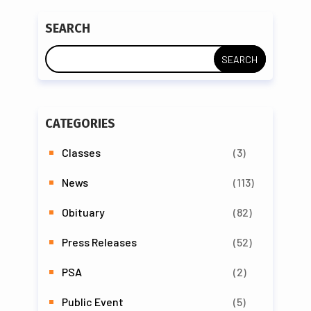
SEARCH
CATEGORIES
Classes
(3)
News
(113)
Obituary
(82)
Press Releases
(52)
PSA
(2)
Public Event
(5)