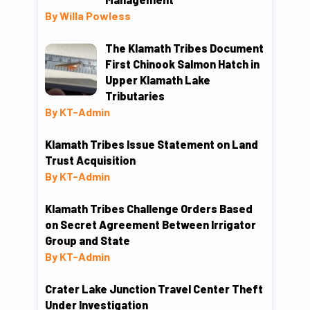
By Willa Powless
The Klamath Tribes Document
First Chinook Salmon Hatch in
Upper Klamath Lake
Tributaries
By KT-Admin
Klamath Tribes Issue Statement on Land
Trust Acquisition
By KT-Admin
Klamath Tribes Challenge Orders Based
on Secret Agreement Between Irrigator
Group and State
By KT-Admin
Crater Lake Junction Travel Center Theft
Under Investigation