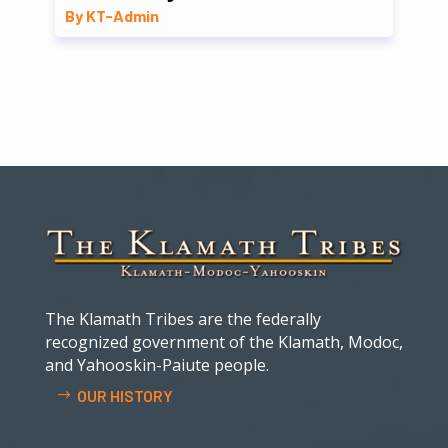
By KT-Admin
The Klamath Tribes are the federally
recognized government of the Klamath, Modoc,
and Yahooskin-Paiute people.
OUR HISTORY