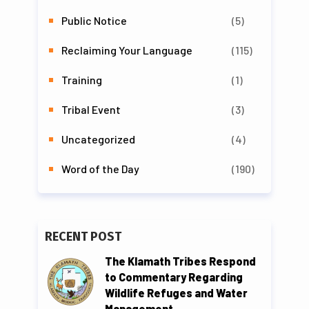
Public Notice
(5)
Reclaiming Your Language
(115)
Training
(1)
Tribal Event
(3)
Uncategorized
(4)
Word of the Day
(190)
RECENT POST
The Klamath Tribes Respond
to Commentary Regarding
Wildlife Refuges and Water
Management