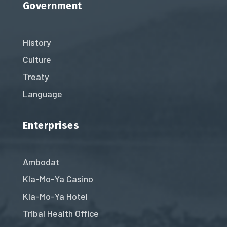
Government
History
Culture
Treaty
Language
Enterprises
Ambodat
Kla-Mo-Ya Casino
Kla-Mo-Ya Hotel
Tribal Health Office