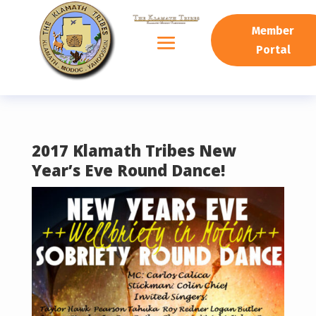
READING PROGRESS:
0%
Member
Portal
2017 Klamath Tribes New
Year’s Eve Round Dance!