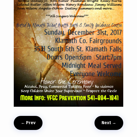
←
Prev
Next
→