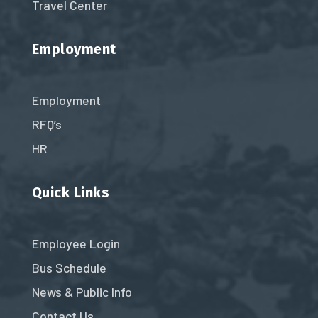
Travel Center
Employment
Employment
RFQ’s
HR
Quick Links
Employee Login
Bus Schedule
News & Public Info
Contact Us