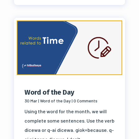
Word of the Day
30 Mar
|
Word of the Day
| 0 Comments
Using the word for the month, we will
complete some sentences. Use the verb
dicewa or q-ai dicewa. giok=because. q-