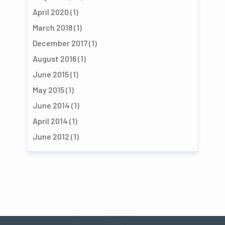
April 2020
(1)
March 2018
(1)
December 2017
(1)
August 2016
(1)
June 2015
(1)
May 2015
(1)
June 2014
(1)
April 2014
(1)
June 2012
(1)