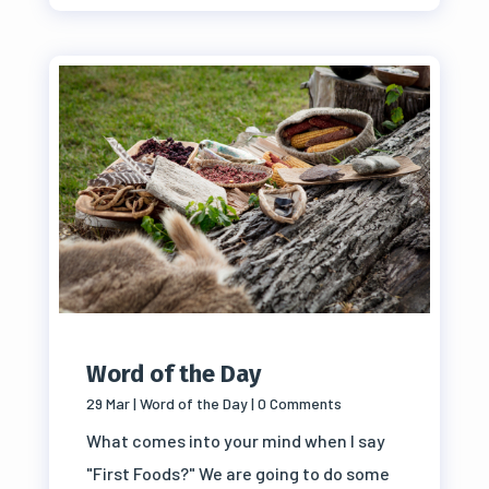
Word of the Day
29 Mar
|
Word of the Day
| 0 Comments
What comes into your mind when I say
"First Foods?" We are going to do some