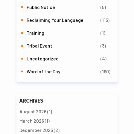
Public Notice
(5)
Reclaiming Your Language
(115)
Training
(1)
Tribal Event
(3)
Uncategorized
(4)
Word of the Day
(190)
ARCHIVES
August 2026
(1)
March 2026
(1)
December 2025
(2)