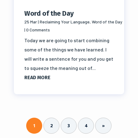
Word of the Day
25 Mar
|
Reclaiming Your Language
,
Word of the Day
| 0 Comments
Today we are going to start combining
some of the things we have learned. I
will write a sentence for you and you get
to squeeze the meaning out of...
READ MORE
1
2
3
4
»