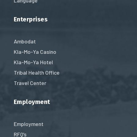
Language
Enterprises
Ambodat
Kla-Mo-Ya Casino
Kla-Mo-Ya Hotel
Tribal Health Office
Travel Center
Employment
Employment
RFQ’s