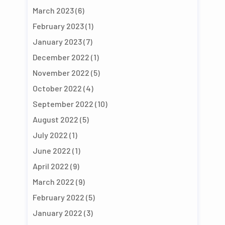
March 2023
(6)
February 2023
(1)
January 2023
(7)
December 2022
(1)
November 2022
(5)
October 2022
(4)
September 2022
(10)
August 2022
(5)
July 2022
(1)
June 2022
(1)
April 2022
(9)
March 2022
(9)
February 2022
(5)
January 2022
(3)