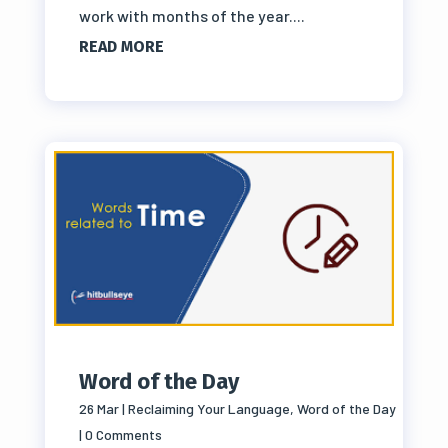
work with months of the year....
READ MORE
Word of the Day
26 Mar
|
Reclaiming Your Language
,
Word of the Day
| 0 Comments