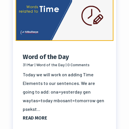
Word of the Day
31 Mar
|
Word of the Day
| 0 Comments
Today we will work on adding Time
Elements to our sentences. We are
going to add: ona=yesterday gen
waytas=today mbosant=tomorrow gen
psekst...
READ MORE