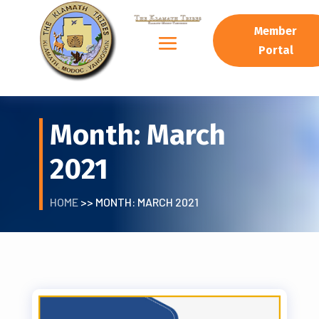
Member
Portal
Month:
March
2021
HOME
>> MONTH:
MARCH 2021