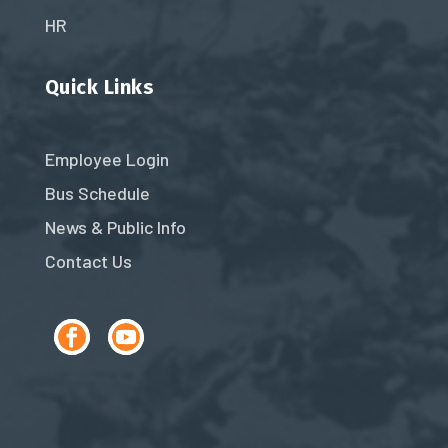
HR
Quick Links
Employee Login
Bus Schedule
News & Public Info
Contact Us