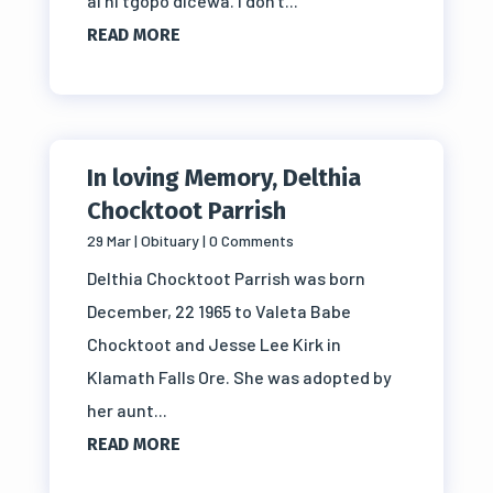
ai ni tgopo dicewa. I don't...
READ MORE
In loving Memory, Delthia
Chocktoot Parrish
29 Mar
|
Obituary
| 0 Comments
Delthia Chocktoot Parrish was born
December, 22 1965 to Valeta Babe
Chocktoot and Jesse Lee Kirk in
Klamath Falls Ore. She was adopted by
her aunt...
READ MORE