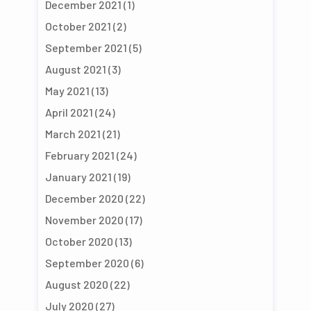
December 2021
(1)
October 2021
(2)
September 2021
(5)
August 2021
(3)
May 2021
(13)
April 2021
(24)
March 2021
(21)
February 2021
(24)
January 2021
(19)
December 2020
(22)
November 2020
(17)
October 2020
(13)
September 2020
(6)
August 2020
(22)
July 2020
(27)