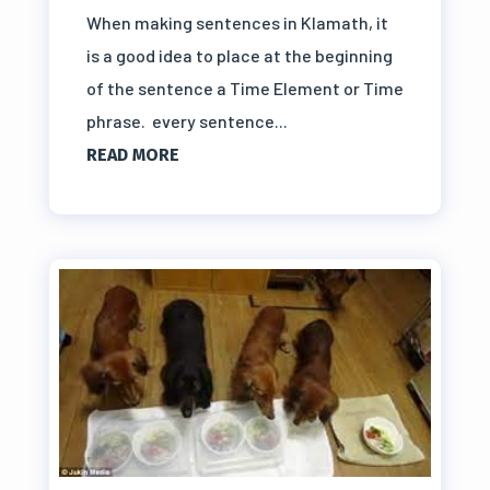
When making sentences in Klamath, it
is a good idea to place at the beginning
of the sentence a Time Element or Time
phrase. every sentence...
READ MORE