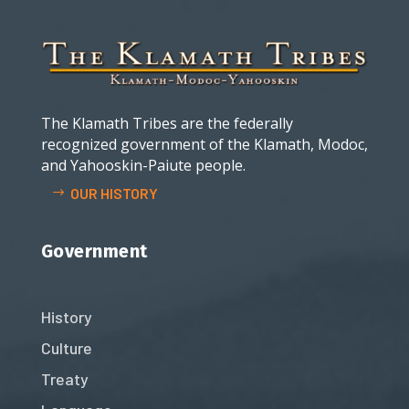
The Klamath Tribes are the federally
recognized government of the Klamath, Modoc,
and Yahooskin-Paiute people.
OUR HISTORY
Government
History
Culture
Treaty