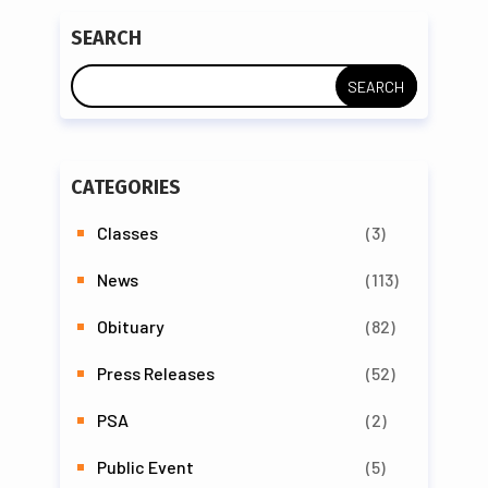
SEARCH
CATEGORIES
Classes
(3)
News
(113)
Obituary
(82)
Press Releases
(52)
PSA
(2)
Public Event
(5)