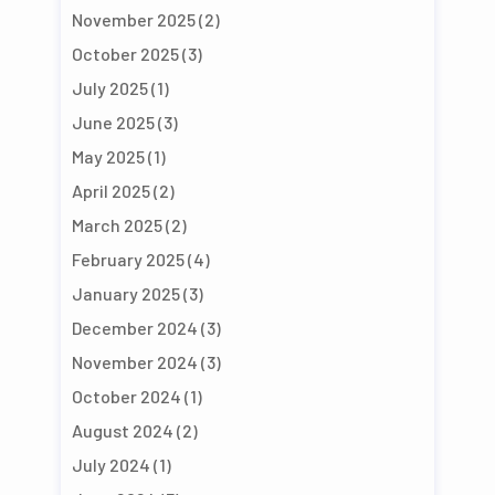
November 2025
(2)
October 2025
(3)
July 2025
(1)
June 2025
(3)
May 2025
(1)
April 2025
(2)
March 2025
(2)
February 2025
(4)
January 2025
(3)
December 2024
(3)
November 2024
(3)
October 2024
(1)
August 2024
(2)
July 2024
(1)