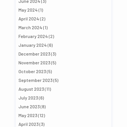
June 2024
(3)
May 2024
(1)
April 2024
(2)
March 2024
(1)
February 2024
(2)
January 2024
(6)
December 2023
(3)
November 2023
(5)
October 2023
(5)
September 2023
(5)
August 2023
(11)
July 2023
(6)
June 2023
(8)
May 2023
(12)
April 2023
(3)