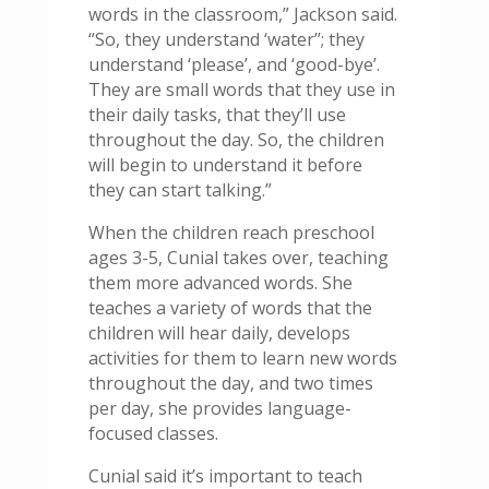
words in the classroom,” Jackson said.
“So, they understand ‘water’’; they
understand ‘please’, and ‘good-bye’.
They are small words that they use in
their daily tasks, that they’ll use
throughout the day. So, the children
will begin to understand it before
they can start talking.”
When the children reach preschool
ages 3-5, Cunial takes over, teaching
them more advanced words. She
teaches a variety of words that the
children will hear daily, develops
activities for them to learn new words
throughout the day, and two times
per day, she provides language-
focused classes.
Cunial said it’s important to teach