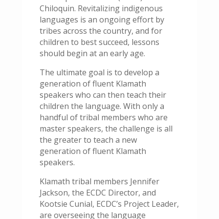
Chiloquin. Revitalizing indigenous
languages is an ongoing effort by
tribes across the country, and for
children to best succeed, lessons
should begin at an early age.
The ultimate goal is to develop a
generation of fluent Klamath
speakers who can then teach their
children the language. With only a
handful of tribal members who are
master speakers, the challenge is all
the greater to teach a new
generation of fluent Klamath
speakers.
Klamath tribal members Jennifer
Jackson, the ECDC Director, and
Kootsie Cunial, ECDC’s Project Leader,
are overseeing the language