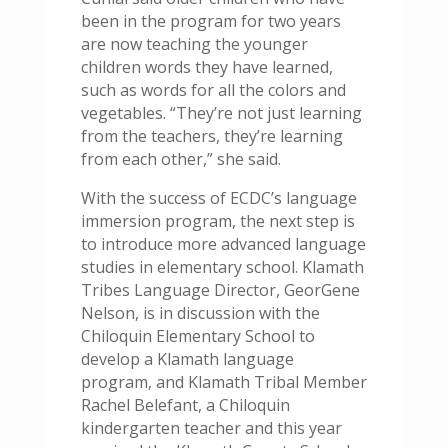
been in the program for two years
are now teaching the younger
children words they have learned,
such as words for all the colors and
vegetables. “They’re not just learning
from the teachers, they’re learning
from each other,” she said.
With the success of ECDC’s language
immersion program, the next step is
to introduce more advanced language
studies in elementary school. Klamath
Tribes Language Director, GeorGene
Nelson, is in discussion with the
Chiloquin Elementary School to
develop a Klamath language
program, and Klamath Tribal Member
Rachel Belefant, a Chiloquin
kindergarten teacher and this year