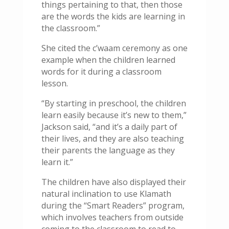
things pertaining to that, then those
are the words the kids are learning in
the classroom.”
She cited the c’waam ceremony as one
example when the children learned
words for it during a classroom
lesson.
“By starting in preschool, the children
learn easily because it’s new to them,”
Jackson said, “and it’s a daily part of
their lives, and they are also teaching
their parents the language as they
learn it.”
The children have also displayed their
natural inclination to use Klamath
during the “Smart Readers” program,
which involves teachers from outside