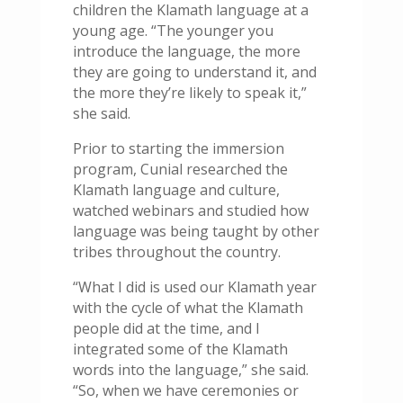
children the Klamath language at a
young age. “The younger you
introduce the language, the more
they are going to understand it, and
the more they’re likely to speak it,”
she said.
Prior to starting the immersion
program, Cunial researched the
Klamath language and culture,
watched webinars and studied how
language was being taught by other
tribes throughout the country.
“What I did is used our Klamath year
with the cycle of what the Klamath
people did at the time, and I
integrated some of the Klamath
words into the language,” she said.
“So, when we have ceremonies or