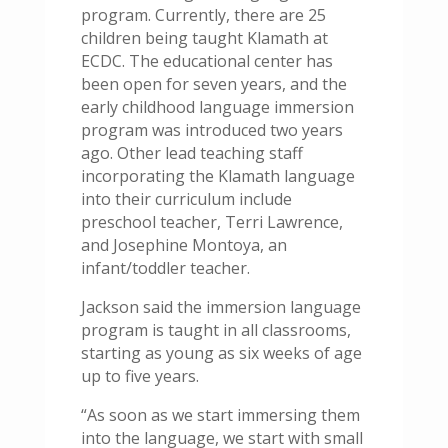
program. Currently, there are 25
children being taught Klamath at
ECDC. The educational center has
been open for seven years, and the
early childhood language immersion
program was introduced two years
ago. Other lead teaching staff
incorporating the Klamath language
into their curriculum include
preschool teacher, Terri Lawrence,
and Josephine Montoya, an
infant/toddler teacher.
Jackson said the immersion language
program is taught in all classrooms,
starting as young as six weeks of age
up to five years.
“As soon as we start immersing them
into the language, we start with small