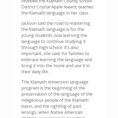
received the Klamath County School
District Crystal Apple Award, teaches
the Klamath language in her class.
Jackson said the road to mastering
the Klamath language is for the
young students now learning the
language to continue studying it
through high school. It’s also
important, she said, for families to
embrace learning the language and
bring it into the home and use it in
their daily life.
The Klamath immersion language
program is the beginning of the
preservation of the language of the
indigenous people of the Klamath
basin, and the righting of past
wrongs, when Native American