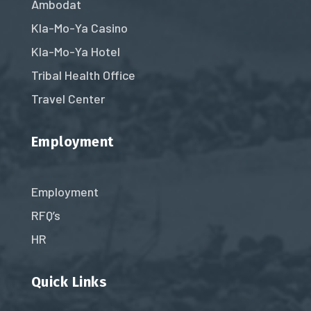
Ambodat
Kla-Mo-Ya Casino
Kla-Mo-Ya Hotel
Tribal Health Office
Travel Center
Employment
Employment
RFQ’s
HR
Quick Links