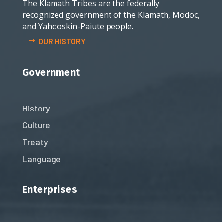
The Klamath Tribes are the federally
recognized government of the Klamath, Modoc,
and Yahooskin-Paiute people.
OUR HISTORY
Government
History
Culture
Treaty
Language
Enterprises