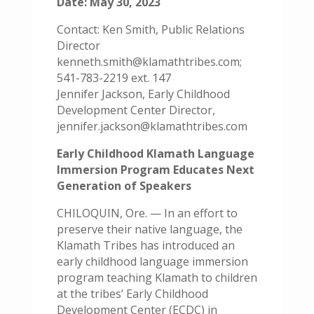
Date: May 30, 2023
Contact: Ken Smith, Public Relations
Director
kenneth.smith@klamathtribes.com;
541-783-2219 ext. 147
Jennifer Jackson, Early Childhood
Development Center Director,
jennifer.jackson@klamathtribes.com
Early Childhood Klamath Language
Immersion Program Educates Next
Generation of Speakers
CHILOQUIN, Ore. — In an effort to
preserve their native language, the
Klamath Tribes has introduced an
early childhood language immersion
program teaching Klamath to children
at the tribes’ Early Childhood
Development Center (ECDC) in