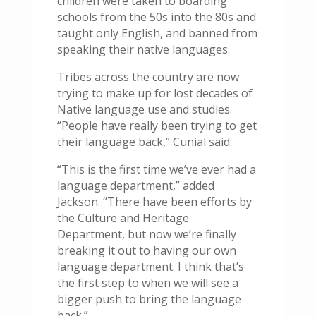
children were taken to boarding
schools from the 50s into the 80s and
taught only English, and banned from
speaking their native languages.
Tribes across the country are now
trying to make up for lost decades of
Native language use and studies.
“People have really been trying to get
their language back,” Cunial said.
“This is the first time we’ve ever had a
language department,” added
Jackson. “There have been efforts by
the Culture and Heritage
Department, but now we’re finally
breaking it out to having our own
language department. I think that’s
the first step to when we will see a
bigger push to bring the language
back.”