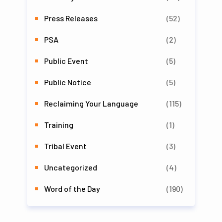
Press Releases
(52)
PSA
(2)
Public Event
(5)
Public Notice
(5)
Reclaiming Your Language
(115)
Training
(1)
Tribal Event
(3)
Uncategorized
(4)
Word of the Day
(190)