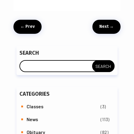
←
Prev
Next
→
SEARCH
CATEGORIES
Classes
(3)
News
(113)
Obituary
(82)