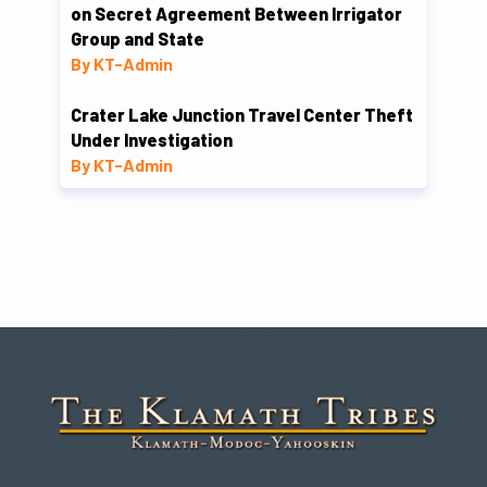
on Secret Agreement Between Irrigator
Group and State
By KT-Admin
Crater Lake Junction Travel Center Theft
Under Investigation
By KT-Admin