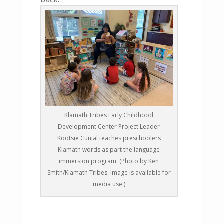
Klamath Tribes Early Childhood
Development Center Project Leader
Kootsie Cunial teaches preschoolers
Klamath words as part the language
immersion program. (Photo by Ken
Smith/Klamath Tribes. Image is available for
media use.)