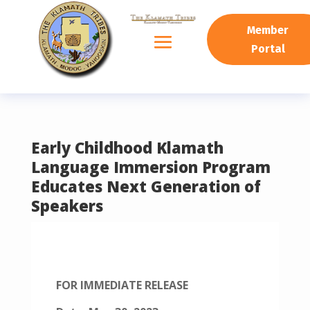
READING PROGRESS:
0%
Member
Portal
Early Childhood Klamath
Language Immersion Program
Educates Next Generation of
Speakers
FOR IMMEDIATE RELEASE