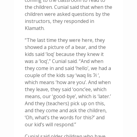
coming to the classroom to read to
the children. Cunial said that when the
children were asked questions by the
instructors, they responded in
Klamath.
“The last time they were here, they
showed a picture of a bear, and the
kids said ‘loq’ because they knew it
was a ‘loq’,” Cunial said. “And when
they come in and said ‘hello’, we had a
couple of the kids say ‘
waq lis
ʔ
i
‘,
which means ‘how are you’. And when
they leave, they said ‘oonc’ee, which
means, our ‘good-bye’, which is ‘later.’
And they (teachers) pick up on this,
and they come and ask the children,
‘Oh, what’s the words for this?’ and
our kid’s will respond.”
Cunial said older children who have