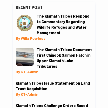
RECENT POST
The Klamath Tribes Respond
to Commentary Regarding
Wildlife Refuges and Water
Management
By Willa Powless
The Klamath Tribes Document
First Chinook Salmon Hatch in
Upper Klamath Lake
Tributaries
By KT-Admin
Klamath Tribes Issue Statement on Land
Trust Acquisition
By KT-Admin
Klamath Tribes Challenge Orders Based