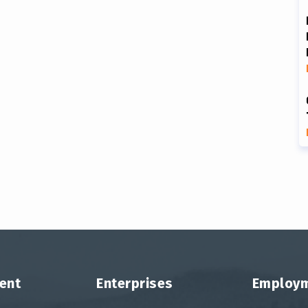
ent
Enterprises
Employ