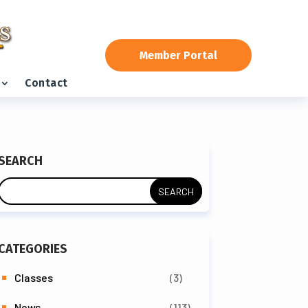
Member Portal
Contact
SEARCH
CATEGORIES
Classes
(3)
News
(113)