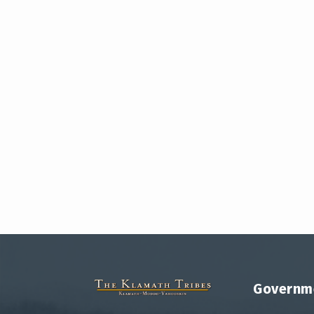
Governm