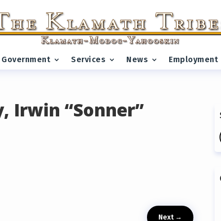
Government
Services
News
Employment
, Irwin “Sonner”
Next
→