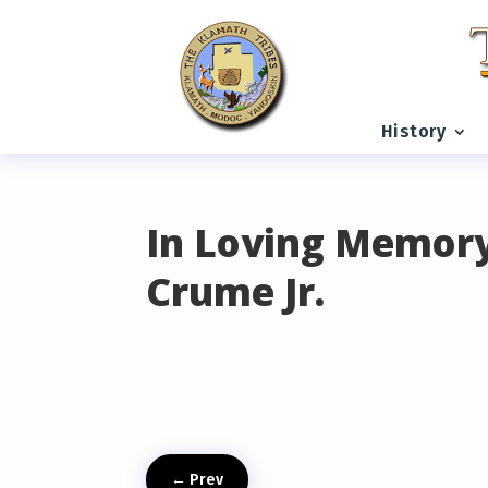
READING PROGRESS:
0%
History
In Loving Memory
Crume Jr.
←
Prev