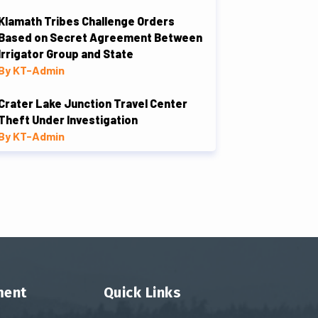
Klamath Tribes Challenge Orders
Based on Secret Agreement Between
Irrigator Group and State
By KT-Admin
Crater Lake Junction Travel Center
Theft Under Investigation
By KT-Admin
ment
Quick Links