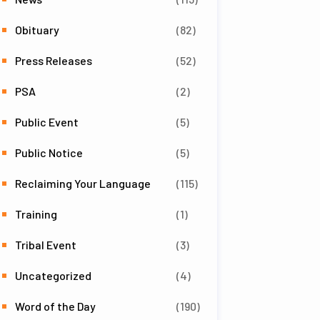
Obituary
(82)
Press Releases
(52)
PSA
(2)
Public Event
(5)
Public Notice
(5)
Reclaiming Your Language
(115)
Training
(1)
Tribal Event
(3)
Uncategorized
(4)
Word of the Day
(190)