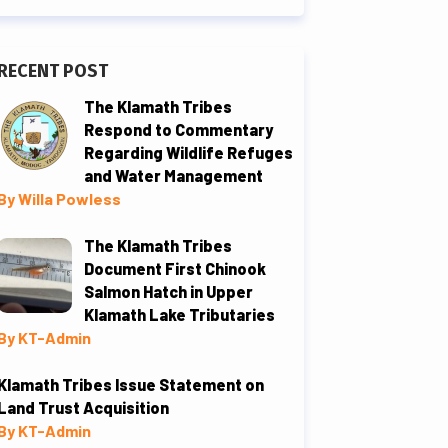
RECENT POST
The Klamath Tribes
Respond to Commentary
Regarding Wildlife Refuges
and Water Management
By Willa Powless
The Klamath Tribes
Document First Chinook
Salmon Hatch in Upper
Klamath Lake Tributaries
By KT-Admin
Klamath Tribes Issue Statement on
Land Trust Acquisition
By KT-Admin