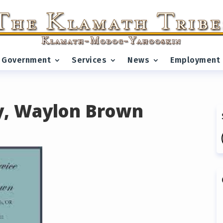
Government
Services
News
Employment
y, Waylon Brown