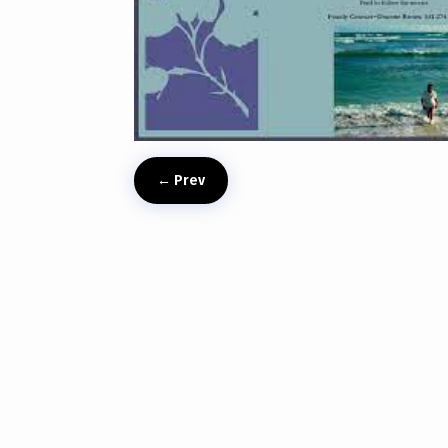
←
Prev