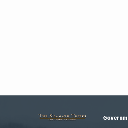
Governm