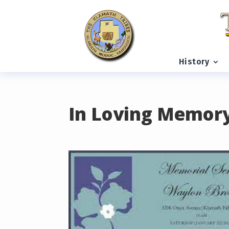
READING PROGRESS:
0%
History
In Loving Memor