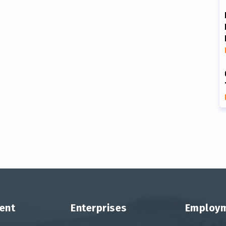
ent
Enterprises
Employ