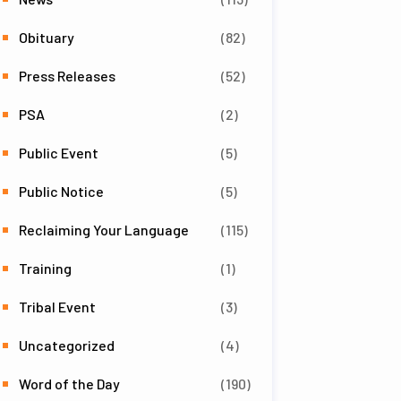
Obituary
(82)
Press Releases
(52)
PSA
(2)
Public Event
(5)
Public Notice
(5)
Reclaiming Your Language
(115)
Training
(1)
Tribal Event
(3)
Uncategorized
(4)
Word of the Day
(190)