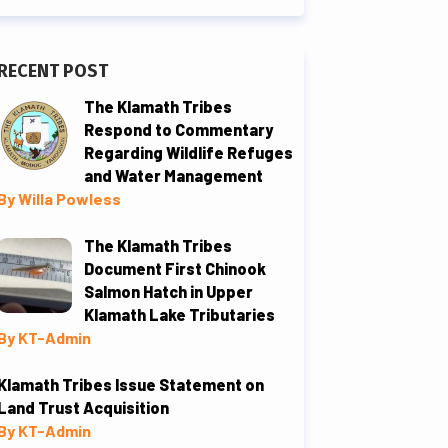
RECENT POST
The Klamath Tribes
Respond to Commentary
Regarding Wildlife Refuges
and Water Management
By Willa Powless
The Klamath Tribes
Document First Chinook
Salmon Hatch in Upper
Klamath Lake Tributaries
By KT-Admin
Klamath Tribes Issue Statement on
Land Trust Acquisition
By KT-Admin