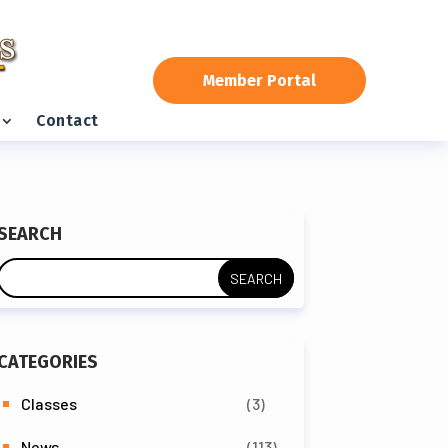
Member Portal
Contact
SEARCH
CATEGORIES
Classes
(3)
News
(113)