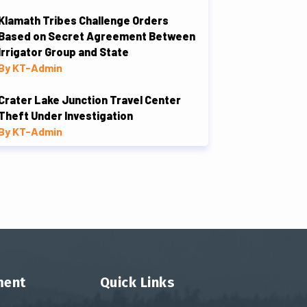
Klamath Tribes Challenge Orders
Based on Secret Agreement Between
Irrigator Group and State
By KT-Admin
Crater Lake Junction Travel Center
Theft Under Investigation
By KT-Admin
ment
Quick Links