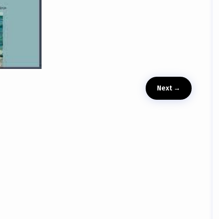
Next
→