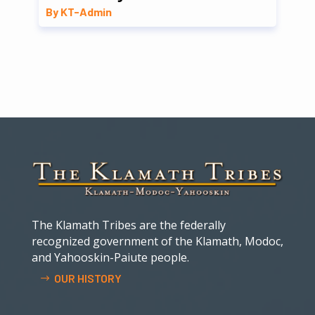
By KT-Admin
The Klamath Tribes are the federally
recognized government of the Klamath, Modoc,
and Yahooskin-Paiute people.
OUR HISTORY