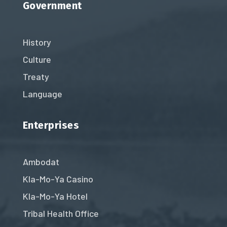
Government
History
Culture
Treaty
Language
Enterprises
Ambodat
Kla-Mo-Ya Casino
Kla-Mo-Ya Hotel
Tribal Health Office