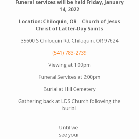
Funeral services will be held Friday, January
14, 2022
Location: Chiloquin, OR – Church of Jesus
Christ of Latter-Day Saints
35600 S Chiloquin Rd, Chiloquin, OR 97624
(541) 783-2739
Viewing at 1:00pm
Funeral Services at 2:00pm
Burial at Hill Cemetery
Gathering back at LDS Church following the
burial.
Until we
see your