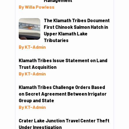
Management
By Willa Powless
The Klamath Tribes Document
First Chinook Salmon Hatch in
Upper Klamath Lake
Tributaries
By KT-Admin
Klamath Tribes Issue Statement on Land
Trust Acquisition
By KT-Admin
Klamath Tribes Challenge Orders Based
on Secret Agreement Between Irrigator
Group and State
By KT-Admin
Crater Lake Junction Travel Center Theft
Under Investigation