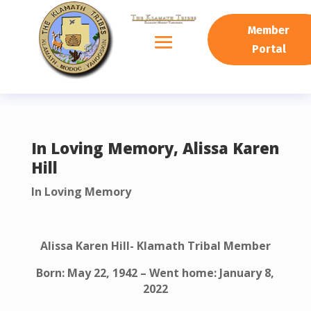
READING PROGRESS:
0%
Member
Portal
In Loving Memory, Alissa Karen
Hill
In Loving Memory
Alissa Karen Hill- Klamath Tribal Member
Born: May 22, 1942 – Went home: January 8,
2022