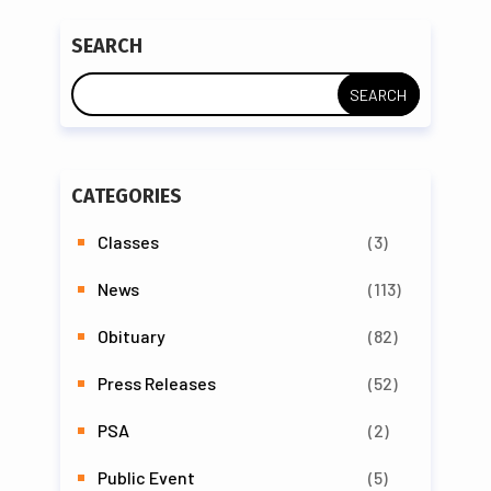
SEARCH
CATEGORIES
Classes
(3)
News
(113)
Obituary
(82)
Press Releases
(52)
PSA
(2)
Public Event
(5)