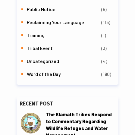
Public Notice
(5)
Reclaiming Your Language
(115)
Training
(1)
Tribal Event
(3)
Uncategorized
(4)
Word of the Day
(190)
RECENT POST
The Klamath Tribes Respond
to Commentary Regarding
Wildlife Refuges and Water