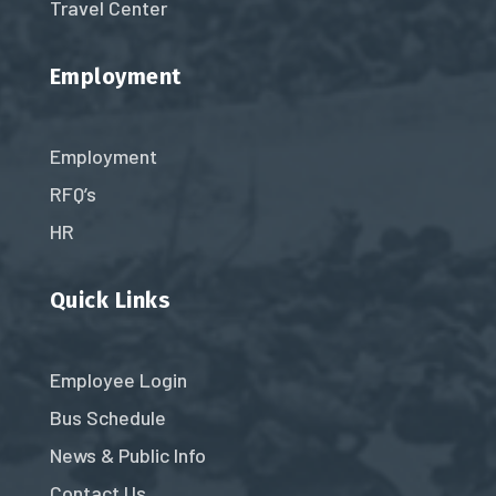
Travel Center
Employment
Employment
RFQ’s
HR
Quick Links
Employee Login
Bus Schedule
News & Public Info
Contact Us