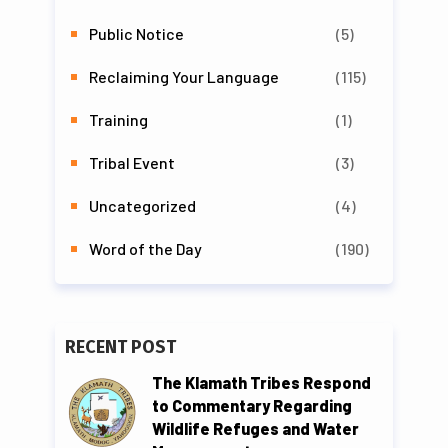
Public Notice
(5)
Reclaiming Your Language
(115)
Training
(1)
Tribal Event
(3)
Uncategorized
(4)
Word of the Day
(190)
RECENT POST
The Klamath Tribes Respond
to Commentary Regarding
Wildlife Refuges and Water