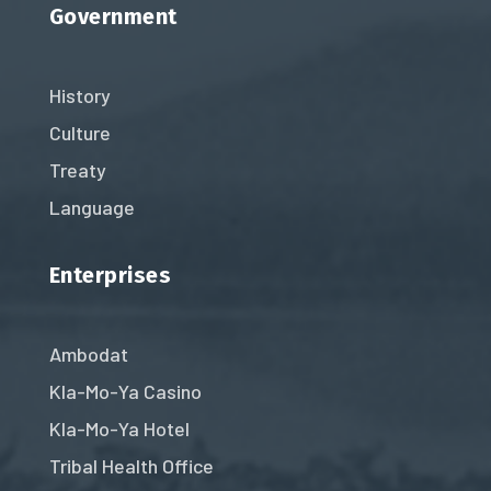
Government
History
Culture
Treaty
Language
Enterprises
Ambodat
Kla-Mo-Ya Casino
Kla-Mo-Ya Hotel
Tribal Health Office