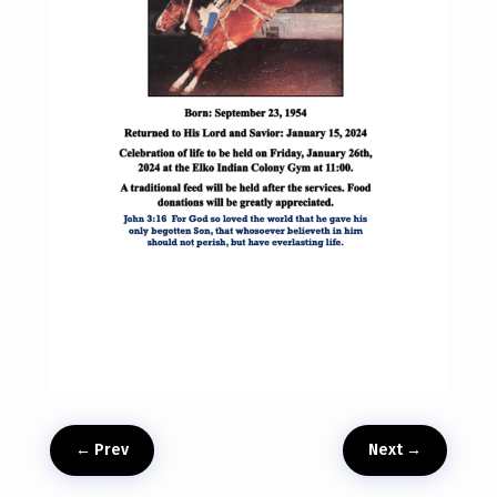
←
Prev
Next
→