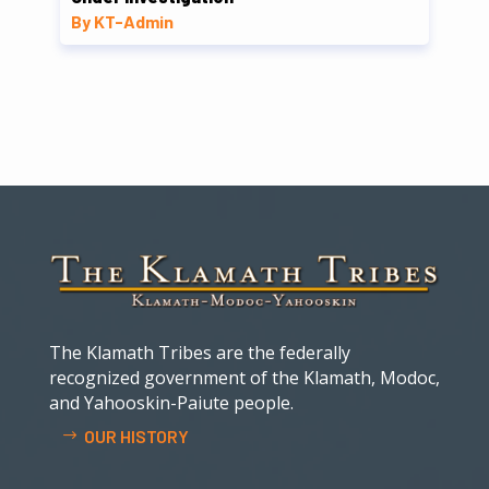
By KT-Admin
The Klamath Tribes are the federally
recognized government of the Klamath, Modoc,
and Yahooskin-Paiute people.
OUR HISTORY