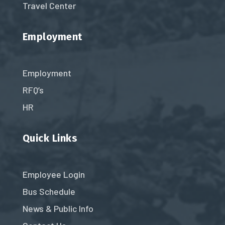
Travel Center
Employment
Employment
RFQ’s
HR
Quick Links
Employee Login
Bus Schedule
News & Public Info