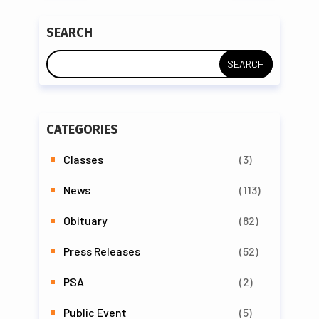
SEARCH
CATEGORIES
Classes
(3)
News
(113)
Obituary
(82)
Press Releases
(52)
PSA
(2)
Public Event
(5)