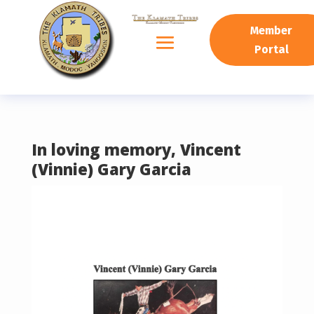
READING PROGRESS:
0%
Member
Portal
In loving memory, Vincent
(Vinnie) Gary Garcia