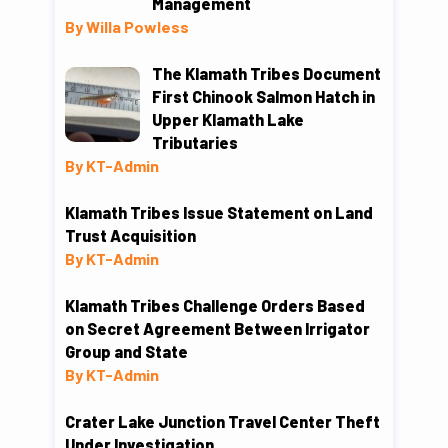
Management
By Willa Powless
The Klamath Tribes Document
First Chinook Salmon Hatch in
Upper Klamath Lake
Tributaries
By KT-Admin
Klamath Tribes Issue Statement on Land
Trust Acquisition
By KT-Admin
Klamath Tribes Challenge Orders Based
on Secret Agreement Between Irrigator
Group and State
By KT-Admin
Crater Lake Junction Travel Center Theft
Under Investigation