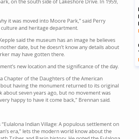
k, on the south side of Lakeshore Drive. In 1959,
 why it was moved into Moore Park,” said Perry
s culture and heritage department.
pple said the museum has an image he believes
nother date, but he doesn’t know any details about
rker may have gotten there.
ent’s new location and the significance of the day.
ona Chapter of the Daughters of the American
 about having the monument returned to its original
rk about seven years ago, but no movement was
 very happy to have it come back,” Brennan said.
“Eulalona Indian Village: A populous settlement on
man’s era,” lets the modern world know about the
lamath Tribes and Basin history. He noted the Eulalona