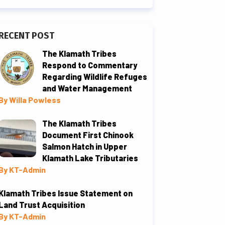
RECENT POST
The Klamath Tribes
Respond to Commentary
Regarding Wildlife Refuges
and Water Management
By Willa Powless
The Klamath Tribes
Document First Chinook
Salmon Hatch in Upper
Klamath Lake Tributaries
By KT-Admin
Klamath Tribes Issue Statement on
Land Trust Acquisition
By KT-Admin