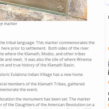
age marker
 the tribal language. This marker commemorates the
d here prior to settlement. Both sides of the river
 site where the Klamath, Modoc, and other tribes
de and meet. It was also the site of where Winema
cant and true history of the Klamath Basin.
storic Eulalona Indian Village has a new home.
everal members of the Klamath Tribes, gathered
memorate the event.
h, location the monument has been set. The marker
er of the Daughters of the American Revolution on a