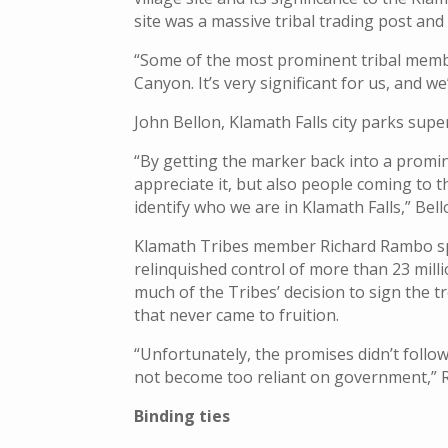
site was a massive tribal trading post and
“Some of the most prominent tribal member
Canyon. It’s very significant for us, and w
John Bellon, Klamath Falls city parks supe
“By getting the marker back into a promi
appreciate it, but also people coming to 
identify who we are in Klamath Falls,” Bell
Klamath Tribes member Richard Rambo spo
relinquished control of more than 23 millio
much of the Tribes’ decision to sign the
that never came to fruition.
“Unfortunately, the promises didn’t follow 
not become too reliant on government,” 
Binding ties