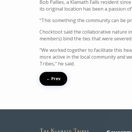
Bob Pallies, a Klamath Falls resident sin
its original location has been a passion of 
“This something the community can be prou
Chocktoot said the collaborative nature i
members) bind the ties that were severed
“We worked together to facilitate this heal
more active in the local community and we
Tribes,” he said.
←
Prev