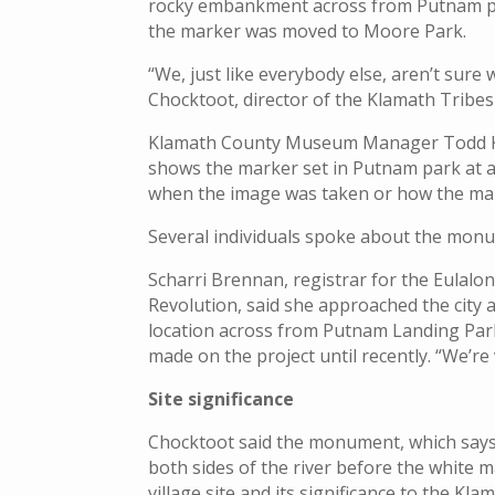
rocky embankment across from Putnam par
the marker was moved to Moore Park.
“We, just like everybody else, aren’t sure
Chocktoot, director of the Klamath Tribe
Klamath County Museum Manager Todd Ke
shows the marker set in Putnam park at a
when the image was taken or how the ma
Several individuals spoke about the monum
Scharri Brennan, registrar for the Eulal
Revolution, said she approached the city
location across from Putnam Landing Pa
made on the project until recently. “We’re
Site significance
Chocktoot said the monument, which says 
both sides of the river before the white 
village site and its significance to the K