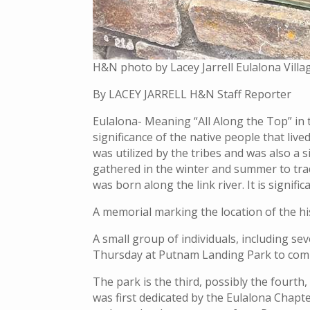
H&N photo by Lacey Jarrell Eulalona Vill
By LACEY JARRELL H&N Staff Reporter
Eulalona- Meaning “All Along the Top” in
significance of the native people that live
was utilized by the tribes and was also a
gathered in the winter and summer to tra
was born along the link river. It is signifi
A memorial marking the location of the hi
A small group of individuals, including s
Thursday at Putnam Landing Park to com
The park is the third, possibly the fourt
was first dedicated by the Eulalona Chapt