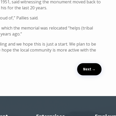
ce 1951, said witnessing the monument moved back to
his for the last 20 years.
d of,” Pallies said.
n which the memorial was relocated “helps (tribal
 years ago.”
ing and we hope this is just a start. We plan to be
 hope the local community is more active with the
Next
→