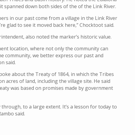
 it spanned down both sides of the of the Link River.
s in our past come from a village in the Link River
e’re glad to see it moved back here,” Chocktoot said.
rintendent, also noted the marker’s historic value.
nent location, where not only the community can
the community, we better express our past and
on said.
ke about the Treaty of 1864, in which the Tribes
n acres of land, including the village site. He said
 treaty was based on promises made by government
through, to a large extent. It’s a lesson for today to
Rambo said.