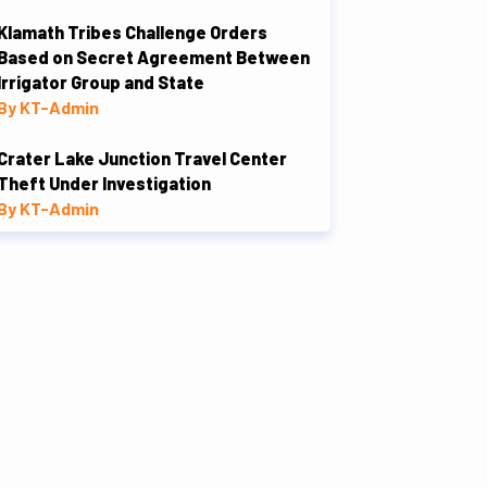
Klamath Tribes Challenge Orders
Based on Secret Agreement Between
Irrigator Group and State
By KT-Admin
Crater Lake Junction Travel Center
Theft Under Investigation
By KT-Admin