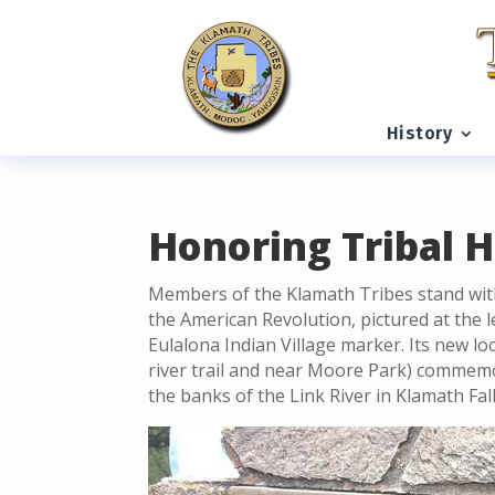
READING PROGRESS:
0%
History
Honoring Tribal H
Members of the Klamath Tribes stand wit
the American Revolution, pictured at the 
Eulalona Indian Village marker. Its new lo
river trail and near Moore Park) commemo
the banks of the Link River in Klamath Fal