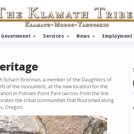
Government
Services
News
Employment
eritage
h Scharri Brennan, a member of the Daughters of
left of the monument, at the new location for the
cation in Putnam Point Park (across from the link
rates the tribal communities that flourished along
ls, Oregon.