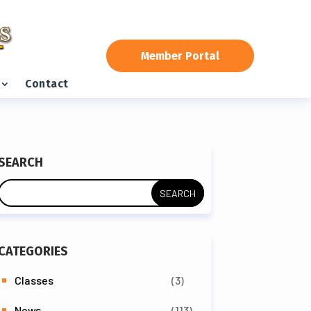
Member Portal
Contact
SEARCH
CATEGORIES
Classes
(3)
News
(113)