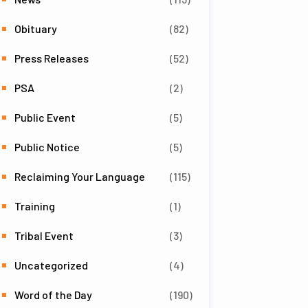
Obituary
(82)
Press Releases
(52)
PSA
(2)
Public Event
(5)
Public Notice
(5)
Reclaiming Your Language
(115)
Training
(1)
Tribal Event
(3)
Uncategorized
(4)
Word of the Day
(190)