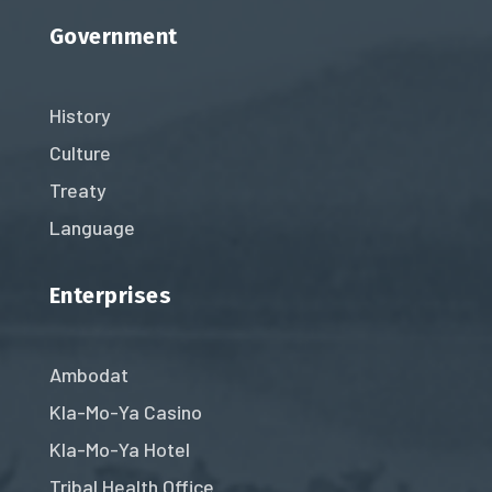
Government
History
Culture
Treaty
Language
Enterprises
Ambodat
Kla-Mo-Ya Casino
Kla-Mo-Ya Hotel
Tribal Health Office