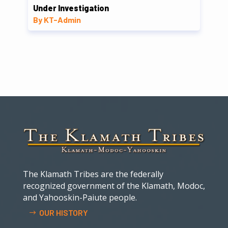
Under Investigation
By KT-Admin
The Klamath Tribes are the federally
recognized government of the Klamath, Modoc,
and Yahooskin-Paiute people.
OUR HISTORY