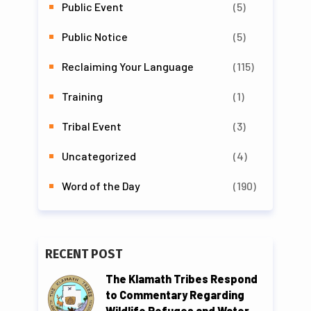
Public Event
(5)
Public Notice
(5)
Reclaiming Your Language
(115)
Training
(1)
Tribal Event
(3)
Uncategorized
(4)
Word of the Day
(190)
RECENT POST
The Klamath Tribes Respond
to Commentary Regarding
Wildlife Refuges and Water