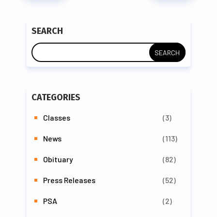
SEARCH
CATEGORIES
Classes
(3)
News
(113)
Obituary
(82)
Press Releases
(52)
PSA
(2)