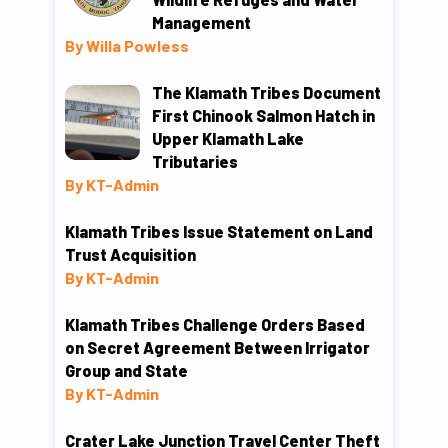
Management
By Willa Powless
The Klamath Tribes Document
First Chinook Salmon Hatch in
Upper Klamath Lake
Tributaries
By KT-Admin
Klamath Tribes Issue Statement on Land
Trust Acquisition
By KT-Admin
Klamath Tribes Challenge Orders Based
on Secret Agreement Between Irrigator
Group and State
By KT-Admin
Crater Lake Junction Travel Center Theft