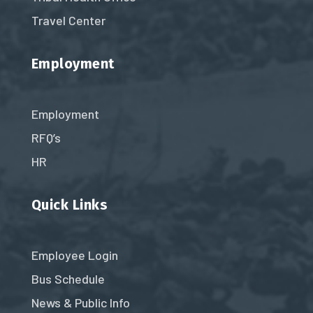
Travel Center
Employment
Employment
RFQ’s
HR
Quick Links
Employee Login
Bus Schedule
News & Public Info