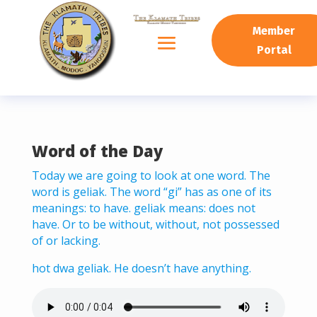
READING PROGRESS:
0%
Member
Portal
Word of the Day
Today we are going to look at one word. The
word is geliak. The word “gi” has as one of its
meanings: to have. geliak means: does not
have. Or to be without, without, not possessed
of or lacking.
hot dwa geliak. He doesn’t have anything.