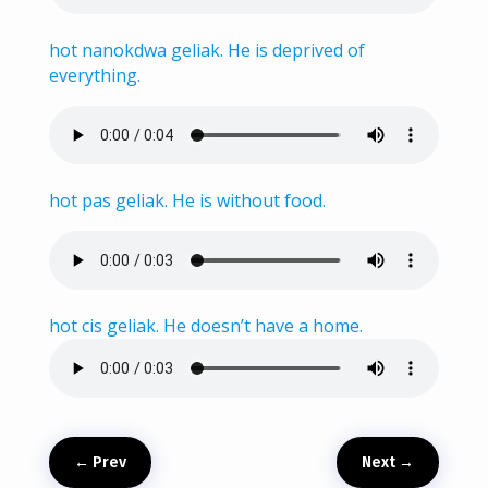
hot nanokdwa geliak. He is deprived of
everything.
hot pas geliak. He is without food.
hot cis geliak. He doesn’t have a home.
←
Prev
Next
→