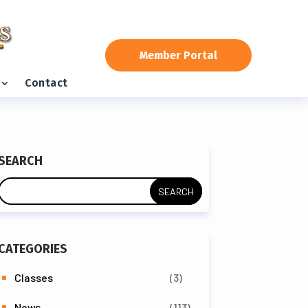
Member Portal
Contact
SEARCH
CATEGORIES
Classes
(3)
News
(113)