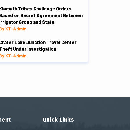
Klamath Tribes Challenge Orders
Based on Secret Agreement Between
Irrigator Group and State
By KT-Admin
Crater Lake Junction Travel Center
Theft Under Investigation
By KT-Admin
ment
Quick Links