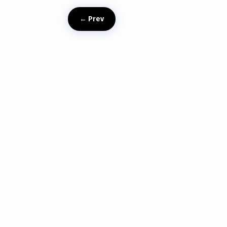
←
Prev