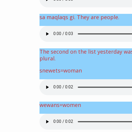
sa maqlaqs gi. They are people.
The second on the list yesterday was
plural.
snewets=woman
wewans=women