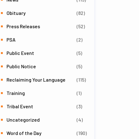
Obituary
(82)
Press Releases
(52)
PSA
(2)
Public Event
(5)
Public Notice
(5)
Reclaiming Your Language
(115)
Training
(1)
Tribal Event
(3)
Uncategorized
(4)
Word of the Day
(190)