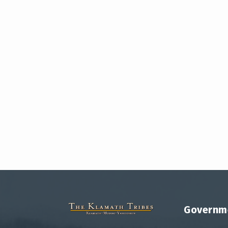
Governm