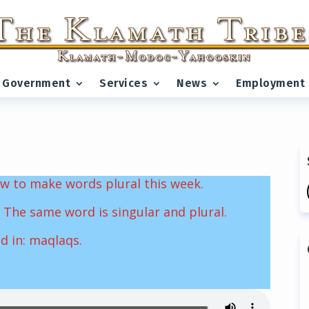
Government
Services
News
Employment
w to make words plural this week.
 The same word is singular and plural.
nd in: maqlaqs.