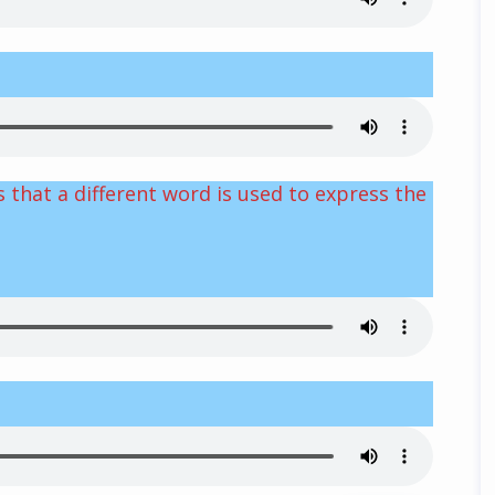
 that a different word is used to express the