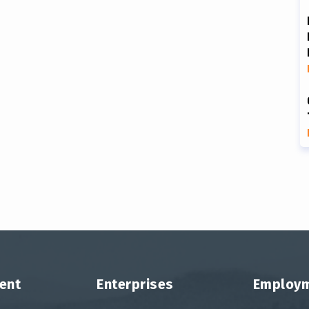
ent
Enterprises
Employ