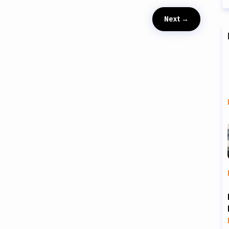
Next
→