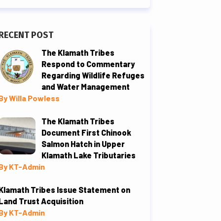
RECENT POST
The Klamath Tribes
Respond to Commentary
Regarding Wildlife Refuges
and Water Management
By Willa Powless
The Klamath Tribes
Document First Chinook
Salmon Hatch in Upper
Klamath Lake Tributaries
By KT-Admin
Klamath Tribes Issue Statement on
Land Trust Acquisition
By KT-Admin