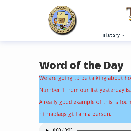
READING PROGRESS:
0%
History
Word of the Day
We are going to be talking about ho
Number 1 from our list yesterday is:
A really good example of this is fou
ni maqlaqs gi. I am a person.