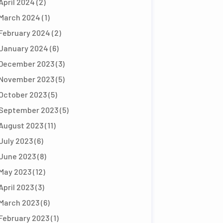
April 2024
(2)
March 2024
(1)
February 2024
(2)
January 2024
(6)
December 2023
(3)
November 2023
(5)
October 2023
(5)
September 2023
(5)
August 2023
(11)
July 2023
(6)
June 2023
(8)
May 2023
(12)
April 2023
(3)
March 2023
(6)
February 2023
(1)