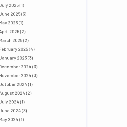
July 2025
(1)
June 2025
(3)
May 2025
(1)
April 2025
(2)
March 2025
(2)
February 2025
(4)
January 2025
(3)
December 2024
(3)
November 2024
(3)
October 2024
(1)
August 2024
(2)
July 2024
(1)
June 2024
(3)
May 2024
(1)