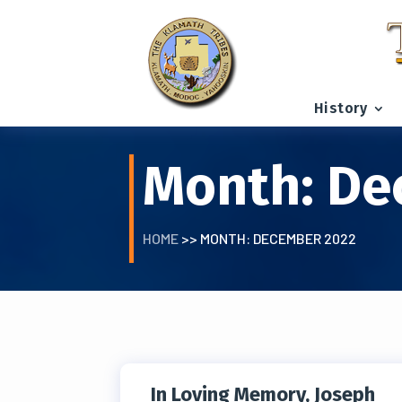
History
Month:
De
HOME
>> MONTH:
DECEMBER 2022
In Loving Memory, Joseph