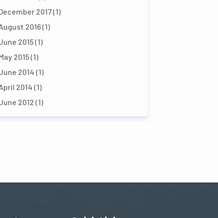
December 2017
(1)
August 2016
(1)
June 2015
(1)
May 2015
(1)
June 2014
(1)
April 2014
(1)
June 2012
(1)