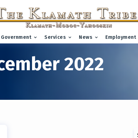
Government
Services
News
Employment
cember 2022