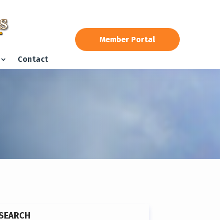
Member Portal
Contact
SEARCH