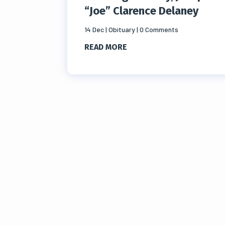
“Joe” Clarence Delaney
14 Dec
|
Obituary
| 0 Comments
READ MORE