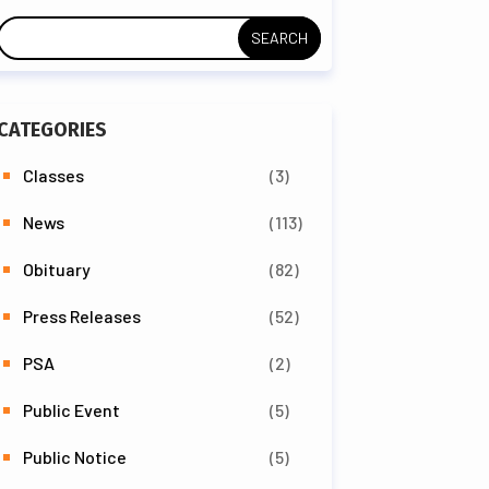
CATEGORIES
Classes
(3)
News
(113)
Obituary
(82)
Press Releases
(52)
PSA
(2)
Public Event
(5)
Public Notice
(5)