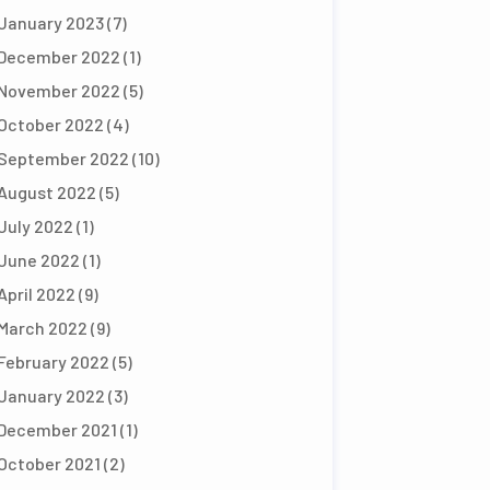
January 2023
(7)
December 2022
(1)
November 2022
(5)
October 2022
(4)
September 2022
(10)
August 2022
(5)
July 2022
(1)
June 2022
(1)
April 2022
(9)
March 2022
(9)
February 2022
(5)
January 2022
(3)
December 2021
(1)
October 2021
(2)