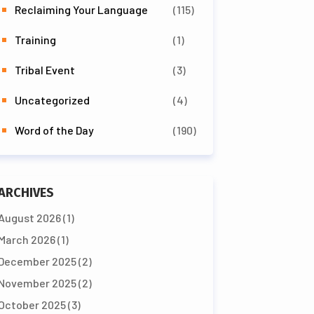
Reclaiming Your Language
(115)
Training
(1)
Tribal Event
(3)
Uncategorized
(4)
Word of the Day
(190)
ARCHIVES
August 2026
(1)
March 2026
(1)
December 2025
(2)
November 2025
(2)
October 2025
(3)