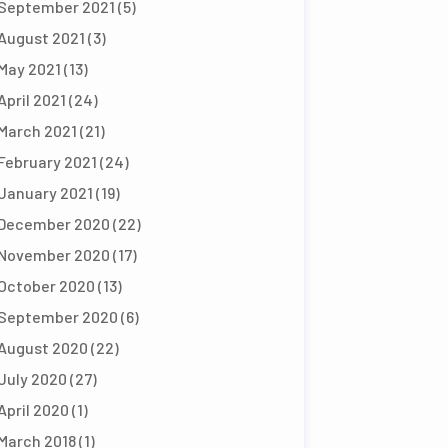
September 2021
(5)
August 2021
(3)
May 2021
(13)
April 2021
(24)
March 2021
(21)
February 2021
(24)
January 2021
(19)
December 2020
(22)
November 2020
(17)
October 2020
(13)
September 2020
(6)
August 2020
(22)
July 2020
(27)
April 2020
(1)
March 2018
(1)