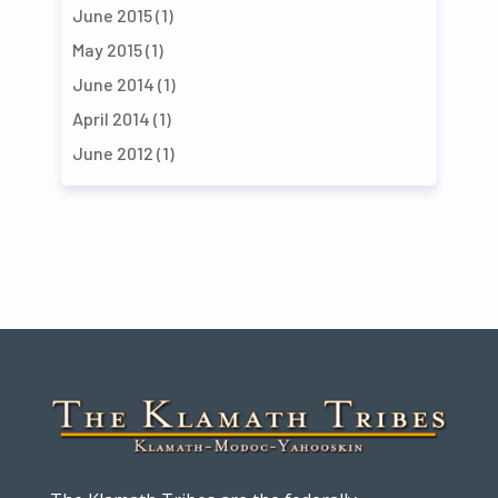
June 2015
(1)
May 2015
(1)
June 2014
(1)
April 2014
(1)
June 2012
(1)