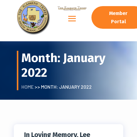
Member
Portal
Month:
January
2022
HOME
>> MONTH:
JANUARY 2022
In Loving Memory, Lee