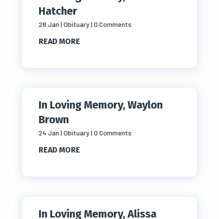
Hatcher
28 Jan
|
Obituary
| 0 Comments
READ MORE
In Loving Memory, Waylon
Brown
24 Jan
|
Obituary
| 0 Comments
READ MORE
In Loving Memory, Alissa