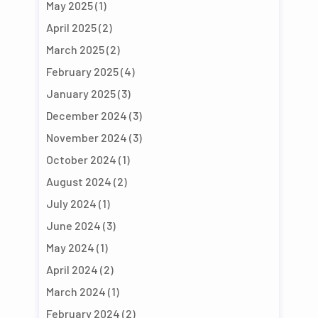
May 2025
(1)
April 2025
(2)
March 2025
(2)
February 2025
(4)
January 2025
(3)
December 2024
(3)
November 2024
(3)
October 2024
(1)
August 2024
(2)
July 2024
(1)
June 2024
(3)
May 2024
(1)
April 2024
(2)
March 2024
(1)
February 2024
(2)