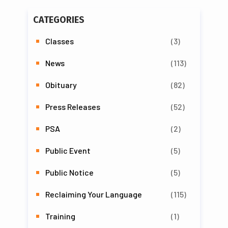
CATEGORIES
Classes
(3)
News
(113)
Obituary
(82)
Press Releases
(52)
PSA
(2)
Public Event
(5)
Public Notice
(5)
Reclaiming Your Language
(115)
Training
(1)