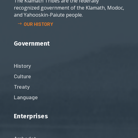
The Klamath Tribes are the federally
recognized government of the Klamath, Modoc,
and Yahooskin-Paiute people.
OUR HISTORY
Government
History
Culture
Treaty
Language
Enterprises