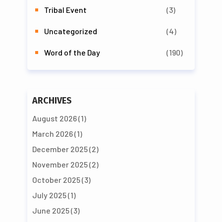
Tribal Event
(3)
Uncategorized
(4)
Word of the Day
(190)
ARCHIVES
August 2026
(1)
March 2026
(1)
December 2025
(2)
November 2025
(2)
October 2025
(3)
July 2025
(1)
June 2025
(3)