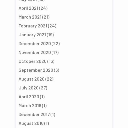
April 2021
(24)
March 2021
(21)
February 2021
(24)
January 2021
(19)
December 2020
(22)
November 2020
(17)
October 2020
(13)
September 2020
(6)
August 2020
(22)
July 2020
(27)
April 2020
(1)
March 2018
(1)
December 2017
(1)
August 2016
(1)