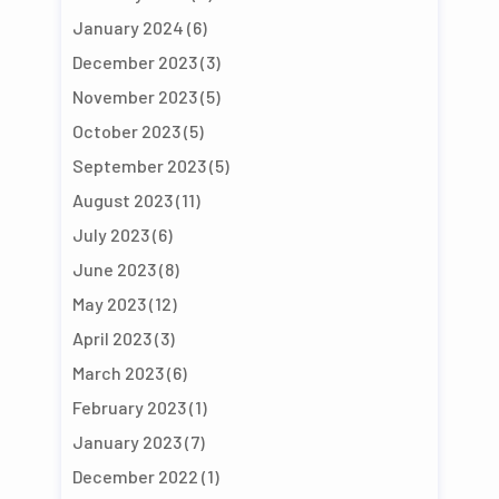
January 2024
(6)
December 2023
(3)
November 2023
(5)
October 2023
(5)
September 2023
(5)
August 2023
(11)
July 2023
(6)
June 2023
(8)
May 2023
(12)
April 2023
(3)
March 2023
(6)
February 2023
(1)
January 2023
(7)
December 2022
(1)