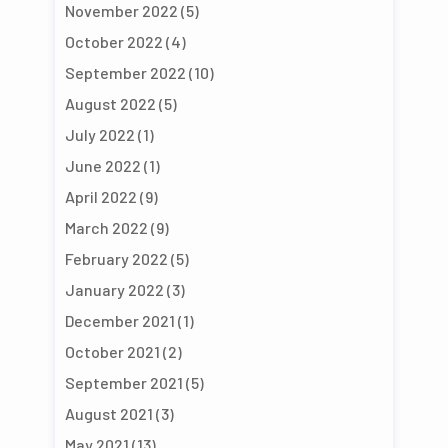
November 2022
(5)
October 2022
(4)
September 2022
(10)
August 2022
(5)
July 2022
(1)
June 2022
(1)
April 2022
(9)
March 2022
(9)
February 2022
(5)
January 2022
(3)
December 2021
(1)
October 2021
(2)
September 2021
(5)
August 2021
(3)
May 2021
(13)