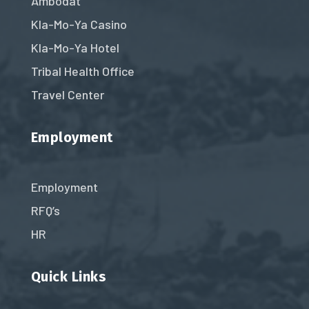
Ambodat
Kla-Mo-Ya Casino
Kla-Mo-Ya Hotel
Tribal Health Office
Travel Center
Employment
Employment
RFQ’s
HR
Quick Links