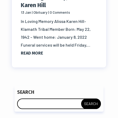
Karen Hill
13 Jan
|
Obituary
| 0 Comments
In Loving Memory Alissa Karen Hill-
Klamath Tribal Member Born: May 22,
1942 – Went home: January 8, 2022
Funeral services will be held Friday,...
READ MORE
SEARCH