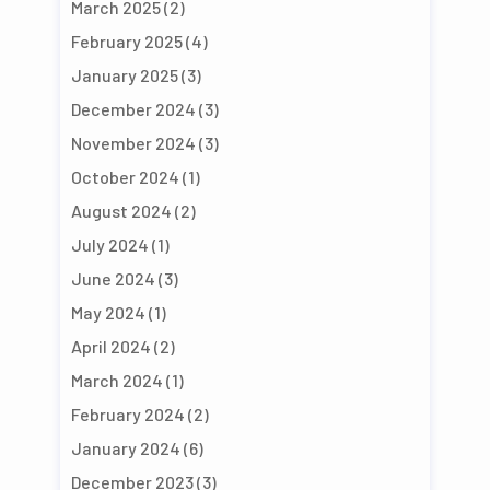
March 2025
(2)
February 2025
(4)
January 2025
(3)
December 2024
(3)
November 2024
(3)
October 2024
(1)
August 2024
(2)
July 2024
(1)
June 2024
(3)
May 2024
(1)
April 2024
(2)
March 2024
(1)
February 2024
(2)
January 2024
(6)
December 2023
(3)