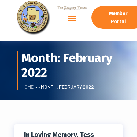
Member
Portal
Month:
February
2022
HOME
>> MONTH:
FEBRUARY 2022
In Loving Memory, Tess