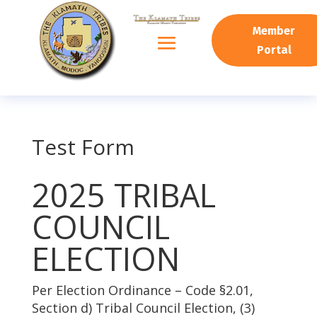
Member
Portal
Test Form
2025 TRIBAL
COUNCIL
ELECTION
Per Election Ordinance – Code §2.01,
Section d) Tribal Council Election, (3)