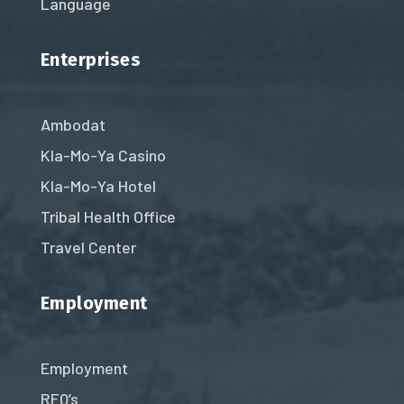
Language
Enterprises
Ambodat
Kla-Mo-Ya Casino
Kla-Mo-Ya Hotel
Tribal Health Office
Travel Center
Employment
Employment
RFQ’s