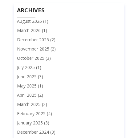
ARCHIVES
August 2026
(1)
March 2026
(1)
December 2025
(2)
November 2025
(2)
October 2025
(3)
July 2025
(1)
June 2025
(3)
May 2025
(1)
April 2025
(2)
March 2025
(2)
February 2025
(4)
January 2025
(3)
December 2024
(3)