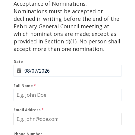
Acceptance of Nominations:
Nominations must be accepted or
declined in writing before the end of the
February General Council meeting at
which nominations are made; except as
provided in Section d)(1). No person shall
accept more than one nomination.
Date
Full Name
*
Email Address
*
Phone Number