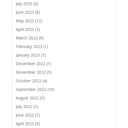
July 2023
(6)
June 2023
(8)
May 2023
(12)
April 2023
(3)
March 2023
(6)
February 2023
(1)
January 2023
(7)
December 2022
(1)
November 2022
(5)
October 2022
(4)
September 2022
(10)
August 2022
(5)
July 2022
(1)
June 2022
(1)
April 2022
(9)