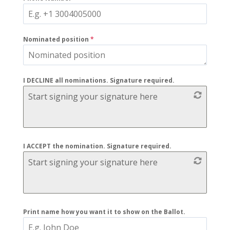
Nominated position
*
I DECLINE all nominations. Signature required.
Start signing your signature here
I ACCEPT the nomination. Signature required.
Start signing your signature here
Print name how you want it to show on the Ballot.