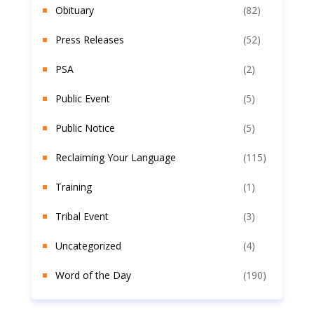
Obituary
(82)
Press Releases
(52)
PSA
(2)
Public Event
(5)
Public Notice
(5)
Reclaiming Your Language
(115)
Training
(1)
Tribal Event
(3)
Uncategorized
(4)
Word of the Day
(190)