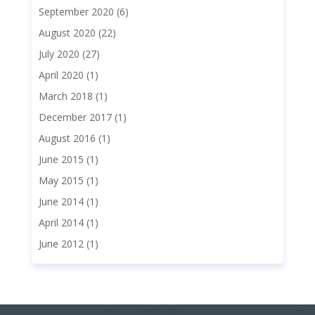
September 2020
(6)
August 2020
(22)
July 2020
(27)
April 2020
(1)
March 2018
(1)
December 2017
(1)
August 2016
(1)
June 2015
(1)
May 2015
(1)
June 2014
(1)
April 2014
(1)
June 2012
(1)