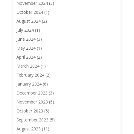
November 2024
(3)
October 2024
(1)
August 2024
(2)
July 2024
(1)
June 2024
(3)
May 2024
(1)
April 2024
(2)
March 2024
(1)
February 2024
(2)
January 2024
(6)
December 2023
(3)
November 2023
(5)
October 2023
(5)
September 2023
(5)
August 2023
(11)