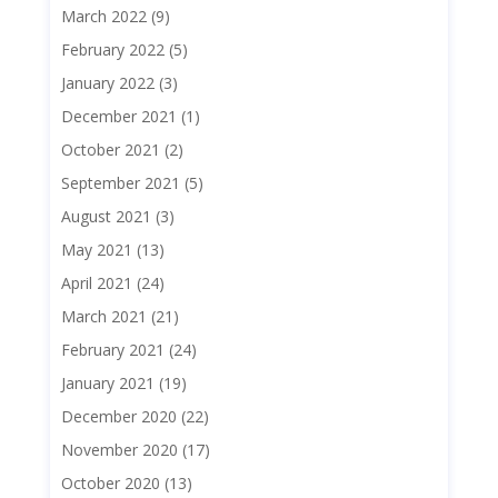
March 2022
(9)
February 2022
(5)
January 2022
(3)
December 2021
(1)
October 2021
(2)
September 2021
(5)
August 2021
(3)
May 2021
(13)
April 2021
(24)
March 2021
(21)
February 2021
(24)
January 2021
(19)
December 2020
(22)
November 2020
(17)
October 2020
(13)