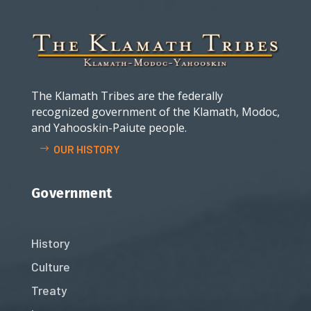
The Klamath Tribes are the federally
recognized government of the Klamath, Modoc,
and Yahooskin-Paiute people.
OUR HISTORY
Government
History
Culture
Treaty