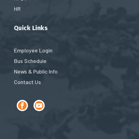
HR
Quick Links
Employee Login
Bus Schedule
News & Public Info
Contact Us