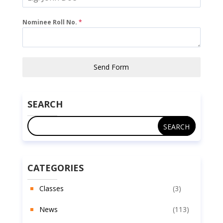
Nominee Roll No.
*
Send Form
SEARCH
CATEGORIES
Classes
(3)
News
(113)