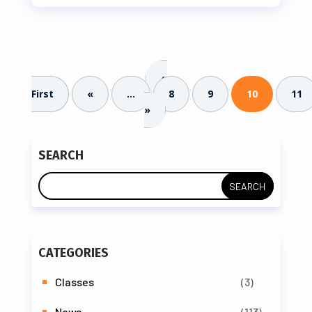
«
First
«
...
8
9
10
11
»
SEARCH
CATEGORIES
Classes
(3)
News
(113)