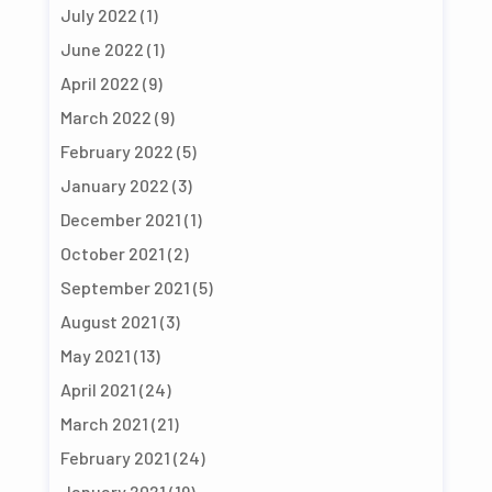
July 2022
(1)
June 2022
(1)
April 2022
(9)
March 2022
(9)
February 2022
(5)
January 2022
(3)
December 2021
(1)
October 2021
(2)
September 2021
(5)
August 2021
(3)
May 2021
(13)
April 2021
(24)
March 2021
(21)
February 2021
(24)
January 2021
(19)