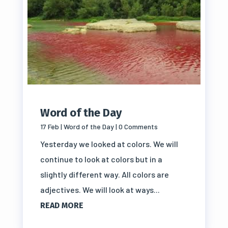
Word of the Day
17 Feb
|
Word of the Day
| 0 Comments
Yesterday we looked at colors. We will
continue to look at colors but in a
slightly different way. All colors are
adjectives. We will look at ways...
READ MORE