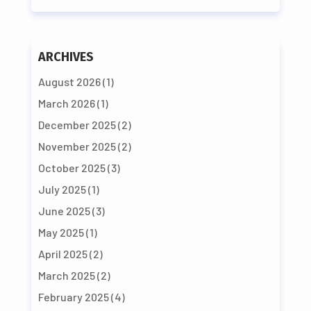
ARCHIVES
August 2026
(1)
March 2026
(1)
December 2025
(2)
November 2025
(2)
October 2025
(3)
July 2025
(1)
June 2025
(3)
May 2025
(1)
April 2025
(2)
March 2025
(2)
February 2025
(4)