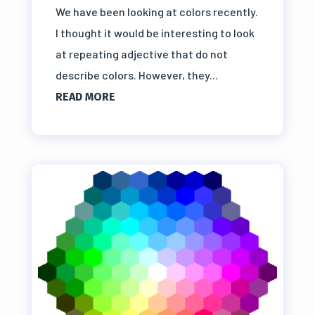
We have been looking at colors recently.
I thought it would be interesting to look
at repeating adjective that do not
describe colors. However, they...
READ MORE