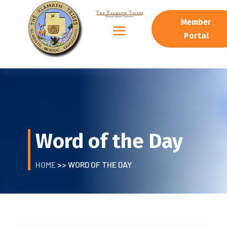
Member
Portal
Word of the Day
HOME
>> WORD OF THE DAY