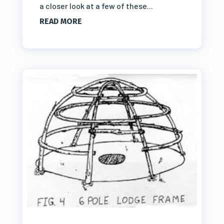
a closer look at a few of these...
READ MORE