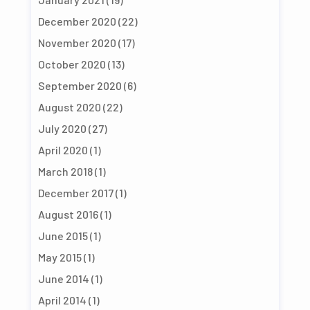
December 2020
(22)
November 2020
(17)
October 2020
(13)
September 2020
(6)
August 2020
(22)
July 2020
(27)
April 2020
(1)
March 2018
(1)
December 2017
(1)
August 2016
(1)
June 2015
(1)
May 2015
(1)
June 2014
(1)
April 2014
(1)