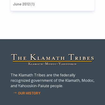
June 2012
(1)
The Klamath Tribes are the federally
recognized government of the Klamath, Modoc,
and Yahooskin-Paiute people.
OUR HISTORY