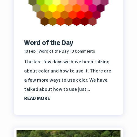
Word of the Day
18 Feb
|
Word of the Day
| 0 Comments
The last few days we have been talking
about color and how to use it. There are
a few more ways to use color. We have
talked about how to use just...
READ MORE