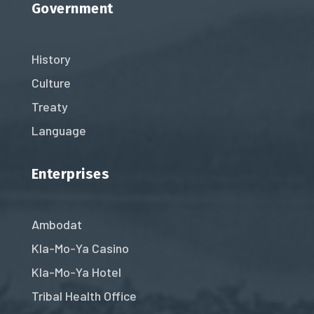
Government
History
Culture
Treaty
Language
Enterprises
Ambodat
Kla-Mo-Ya Casino
Kla-Mo-Ya Hotel
Tribal Health Office