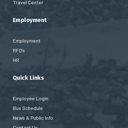
Travel Center
Employment
Employment
RFQ’s
HR
Quick Links
Employee Login
Bus Schedule
News & Public Info
Contact Us