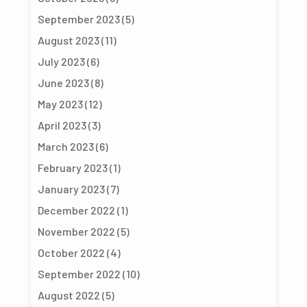
September 2023
(5)
August 2023
(11)
July 2023
(6)
June 2023
(8)
May 2023
(12)
April 2023
(3)
March 2023
(6)
February 2023
(1)
January 2023
(7)
December 2022
(1)
November 2022
(5)
October 2022
(4)
September 2022
(10)
August 2022
(5)