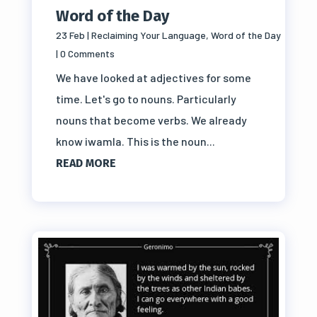
Word of the Day
23 Feb
|
Reclaiming Your Language
,
Word of the Day
| 0 Comments
We have looked at adjectives for some
time. Let's go to nouns. Particularly
nouns that become verbs. We already
know iwamla. This is the noun...
READ MORE