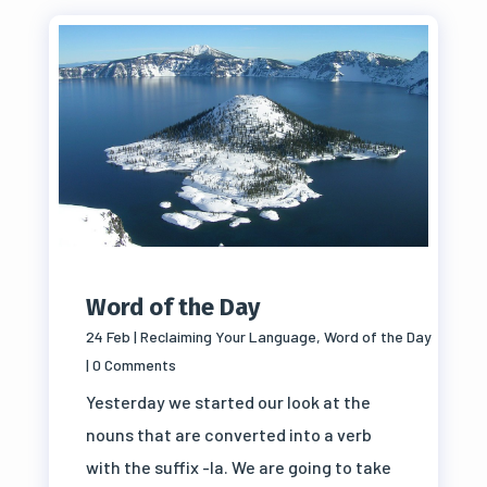
Word of the Day
24 Feb
|
Reclaiming Your Language
,
Word of the Day
| 0 Comments
Yesterday we started our look at the
nouns that are converted into a verb
with the suffix -la. We are going to take