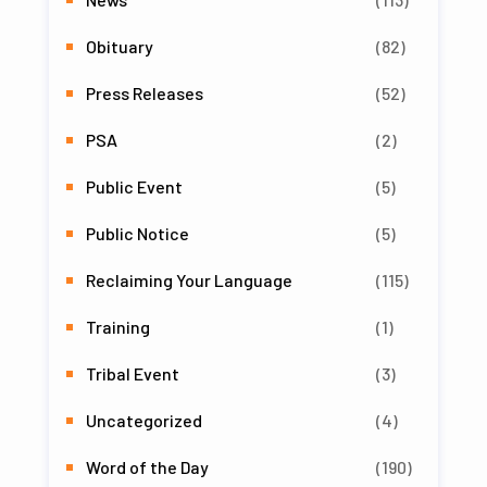
Obituary
(82)
Press Releases
(52)
PSA
(2)
Public Event
(5)
Public Notice
(5)
Reclaiming Your Language
(115)
Training
(1)
Tribal Event
(3)
Uncategorized
(4)
Word of the Day
(190)