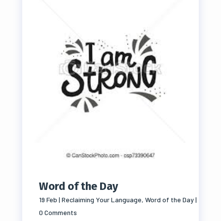
Word of the Day
19 Feb
|
Reclaiming Your Language
,
Word of the Day
|
0 Comments