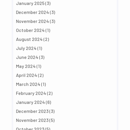
January 2025
(3)
December 2024
(3)
November 2024
(3)
October 2024
(1)
August 2024
(2)
July 2024
(1)
June 2024
(3)
May 2024
(1)
April 2024
(2)
March 2024
(1)
February 2024
(2)
January 2024
(6)
December 2023
(3)
November 2023
(5)
October 2023
(5)