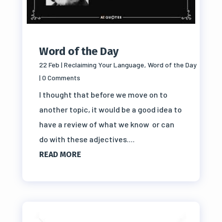
Word of the Day
22 Feb
|
Reclaiming Your Language
,
Word of the Day
| 0 Comments
I thought that before we move on to
another topic, it would be a good idea to
have a review of what we know or can
do with these adjectives....
READ MORE