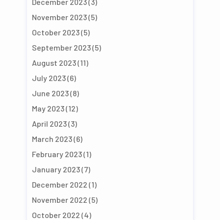
December 2023
(3)
November 2023
(5)
October 2023
(5)
September 2023
(5)
August 2023
(11)
July 2023
(6)
June 2023
(8)
May 2023
(12)
April 2023
(3)
March 2023
(6)
February 2023
(1)
January 2023
(7)
December 2022
(1)
November 2022
(5)
October 2022
(4)