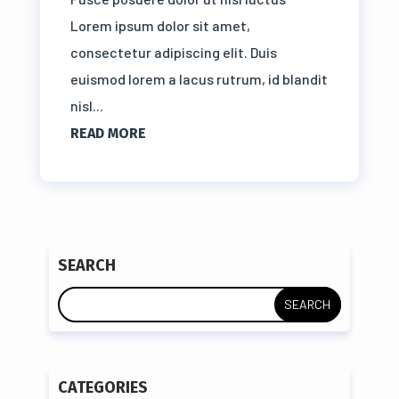
Lorem ipsum dolor sit amet,
consectetur adipiscing elit. Duis
euismod lorem a lacus rutrum, id blandit
nisl...
READ MORE
SEARCH
CATEGORIES