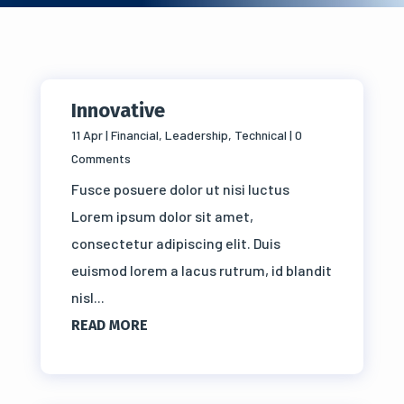
Innovative
11 Apr
|
Financial
,
Leadership
,
Technical
| 0
Comments
Fusce posuere dolor ut nisi luctus
Lorem ipsum dolor sit amet,
consectetur adipiscing elit. Duis
euismod lorem a lacus rutrum, id blandit
nisl...
READ MORE