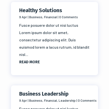
Healthy Solutions
9 Apr
|
Business
,
Financial
| 0 Comments
Fusce posuere dolor ut nisi luctus
Lorem ipsum dolor sit amet,
consectetur adipiscing elit. Duis
euismod lorem a lacus rutrum, id blandit
nisl...
READ MORE
Business Leadership
9 Apr
|
Business
,
Financial
,
Leadership
| 0 Comments
Fusce posuere dolor ut nisi luctus