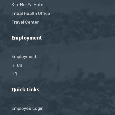
Kla-Mo-Ya Hotel
Tribal Health Office
Travel Center
Employment
Employment
RFQ’s
HR
Quick Links
Employee Login