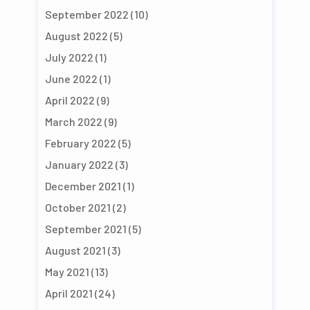
September 2022
(10)
August 2022
(5)
July 2022
(1)
June 2022
(1)
April 2022
(9)
March 2022
(9)
February 2022
(5)
January 2022
(3)
December 2021
(1)
October 2021
(2)
September 2021
(5)
August 2021
(3)
May 2021
(13)
April 2021
(24)