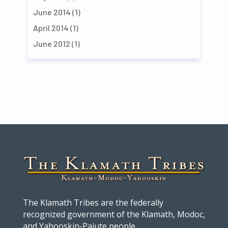
June 2014
(1)
April 2014
(1)
June 2012
(1)
The Klamath Tribes are the federally
recognized government of the Klamath, Modoc,
and Yahooskin-Paiute people.