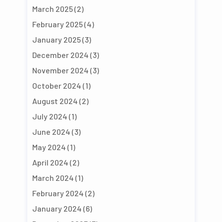
March 2025
(2)
February 2025
(4)
January 2025
(3)
December 2024
(3)
November 2024
(3)
October 2024
(1)
August 2024
(2)
July 2024
(1)
June 2024
(3)
May 2024
(1)
April 2024
(2)
March 2024
(1)
February 2024
(2)
January 2024
(6)