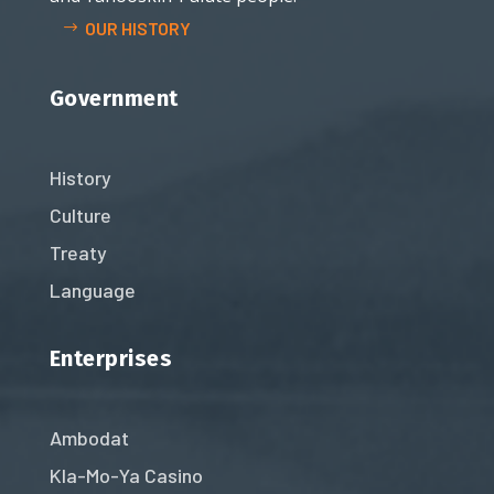
OUR HISTORY
Government
History
Culture
Treaty
Language
Enterprises
Ambodat
Kla-Mo-Ya Casino