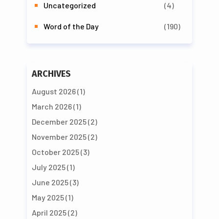
Uncategorized
(4)
Word of the Day
(190)
ARCHIVES
August 2026
(1)
March 2026
(1)
December 2025
(2)
November 2025
(2)
October 2025
(3)
July 2025
(1)
June 2025
(3)
May 2025
(1)
April 2025
(2)