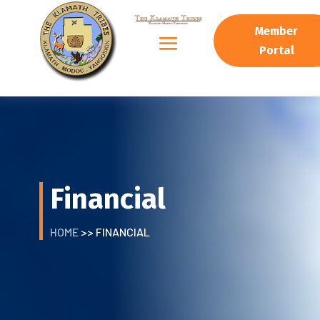
Member
Portal
Financial
HOME
>> FINANCIAL