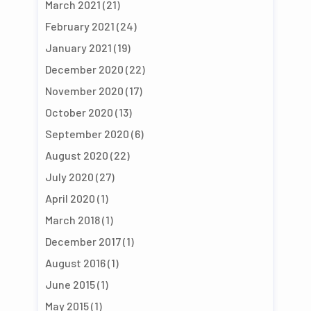
March 2021
(21)
February 2021
(24)
January 2021
(19)
December 2020
(22)
November 2020
(17)
October 2020
(13)
September 2020
(6)
August 2020
(22)
July 2020
(27)
April 2020
(1)
March 2018
(1)
December 2017
(1)
August 2016
(1)
June 2015
(1)
May 2015
(1)