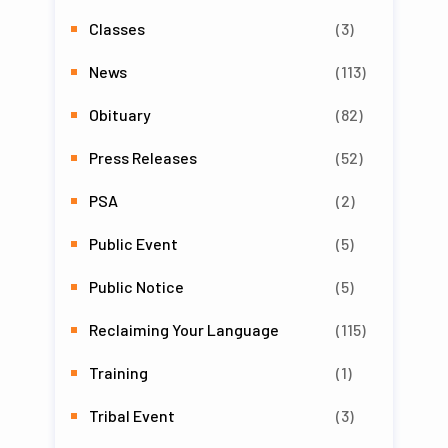
Classes
(3)
News
(113)
Obituary
(82)
Press Releases
(52)
PSA
(2)
Public Event
(5)
Public Notice
(5)
Reclaiming Your Language
(115)
Training
(1)
Tribal Event
(3)